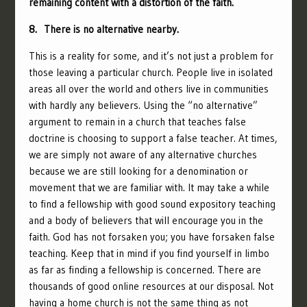
remaining content with a distortion of the faith.
8. There is no alternative nearby.
This is a reality for some, and it’s not just a problem for
those leaving a particular church. People live in isolated
areas all over the world and others live in communities
with hardly any believers. Using the “no alternative”
argument to remain in a church that teaches false
doctrine is choosing to support a false teacher. At times,
we are simply not aware of any alternative churches
because we are still looking for a denomination or
movement that we are familiar with. It may take a while
to find a fellowship with good sound expository teaching
and a body of believers that will encourage you in the
faith. God has not forsaken you; you have forsaken false
teaching. Keep that in mind if you find yourself in limbo
as far as finding a fellowship is concerned. There are
thousands of good online resources at our disposal. Not
having a home church is not the same thing as not