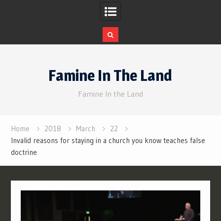
Skip
to
Famine In The Land
content
Famine In the Land
Home
2018
March
22
Invalid reasons for staying in a church you know teaches false
doctrine