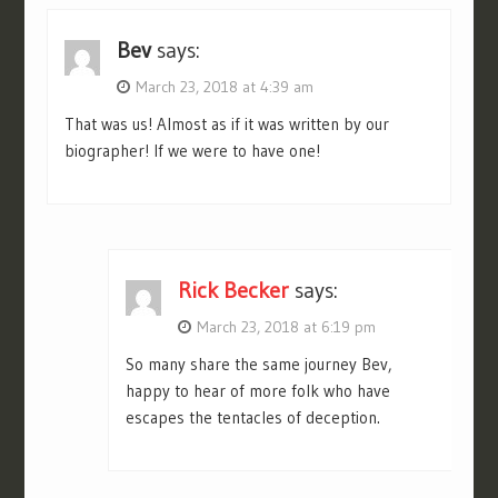
Bev
says:
March 23, 2018 at 4:39 am
That was us! Almost as if it was written by our
biographer! If we were to have one!
Rick Becker
says:
March 23, 2018 at 6:19 pm
So many share the same journey Bev,
happy to hear of more folk who have
escapes the tentacles of deception.