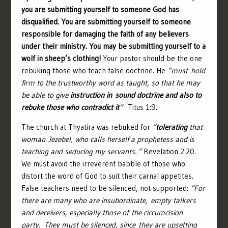
you are submitting yourself to someone God has
disqualified. You are submitting yourself to someone
responsible for damaging the faith of any believers
under their ministry. You may be submitting yourself to a
wolf in sheep’s clothing!
Your pastor should be the one
rebuking those who teach false doctrine. He
“must hold
firm to the trustworthy word as taught, so that he may
be able to give
instruction in sound doctrine and also to
rebuke those who contradict it
“
Titus 1:9.
The church at Thyatira was rebuked for
“
tolerating
that
woman Jezebel, who calls herself a prophetess and is
teaching and seducing my servants..”
Revelation 2:20.
We must avoid the irreverent babble of those who
distort the word of God to suit their carnal appetites.
False teachers need to be silenced, not supported:
“
For
there are many who are insubordinate, empty talkers
and deceivers, especially those of the circumcision
party.
They must be silenced, since they are upsetting