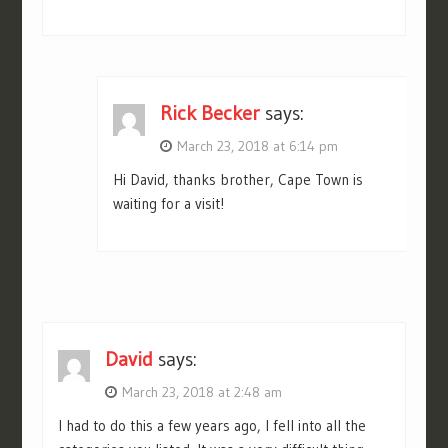
Rick Becker
says:
March 23, 2018 at 6:14 pm
Hi David, thanks brother, Cape Town is
waiting for a visit!
David
says:
March 23, 2018 at 2:48 am
I had to do this a few years ago, I fell into all the