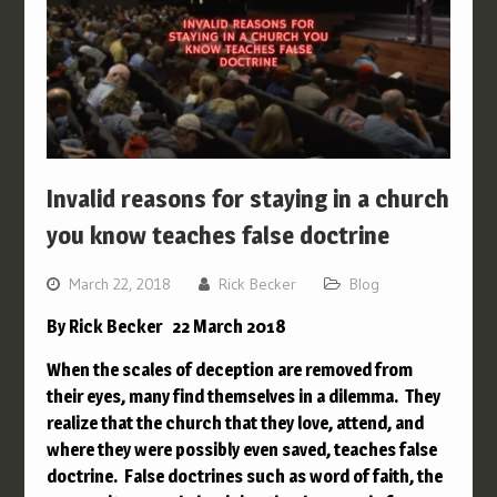
Invalid reasons for staying in a church
you know teaches false doctrine
March 22, 2018
Rick Becker
Blog
By Rick Becker 22 March 2018
When the scales of deception are removed from
their eyes, many find themselves in a dilemma. They
realize that the church that they love, attend, and
where they were possibly even saved, teaches false
doctrine. False doctrines such as word of faith, the