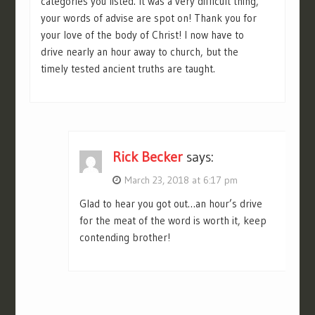
categories you listed. It was a very difficult thing,
your words of advise are spot on! Thank you for
your love of the body of Christ! I now have to
drive nearly an hour away to church, but the
timely tested ancient truths are taught.
Rick Becker
says:
March 23, 2018 at 6:17 pm
Glad to hear you got out…an hour’s drive
for the meat of the word is worth it, keep
contending brother!