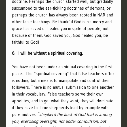
doctrine. Perhaps the church started well, but gradually
succumbed to the ear-tickling doctrines of demons, or
perhaps the church has always been rooted in NAR and
other false teachings. Be thankful God is his mercy and
grace has saved or healed you in spite of people, not
because of them. God saved you, God healed you, be
faithful to God!
6. I will be without a spiritual covering.
You have not been under a spiritual covering in the first
place. The “spiritual covering” that false teachers offer
is nothing but a means to manipulate and control their
followers. There is no mutual submission to one another
in their vocabulary. False teachers serve their own
appetites, and to get what they want, they will dominate
if they have to. True shepherds lead by example with
“
pure motives:
shepherd the flock of God that is among
you, exercising oversight, not under compulsion, but