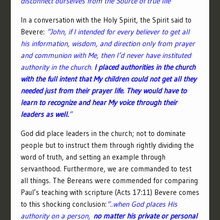
disconnect ourselves from the Source of true life”
In a conversation with the Holy Spirit, the Spirit said to
Bevere:
“John, if I intended for every believer to get all
his information, wisdom, and direction only from prayer
and communion with Me, then I’d never have instituted
authority in the church.
I placed authorities in the church
with the full intent that My children could not get all they
needed just from their prayer life. They would have to
learn to recognize and hear My voice through their
leaders as well.
”
God did place leaders in the church; not to dominate
people but to instruct them through rightly dividing the
word of truth, and setting an example through
servanthood. Furthermore, we are commanded to test
all things. The Bereans were commended for comparing
Paul’s teaching with scripture (Acts 17:11) Bevere comes
to this shocking conclusion:
“..when God places His
authority on a person,
no matter his private or personal