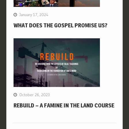
January 17, 2024
WHAT DOES THE GOSPEL PROMISE US?
October 26, 2023
REBUILD – A FAMINE IN THE LAND COURSE