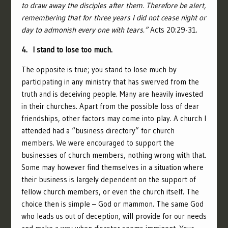
to draw away the disciples after them.
Therefore be alert,
remembering that for three years I did not cease night or
day to admonish every one with tears.”
Acts 20:29-31.
4. I stand to lose too much.
The opposite is true; you stand to lose much by
participating in any ministry that has swerved from the
truth and is deceiving people. Many are heavily invested
in their churches. Apart from the possible loss of dear
friendships, other factors may come into play. A church I
attended had a “business directory” for church
members. We were encouraged to support the
businesses of church members, nothing wrong with that.
Some may however find themselves in a situation where
their business is largely dependent on the support of
fellow church members, or even the church itself. The
choice then is simple – God or mammon. The same God
who leads us out of deception, will provide for our needs