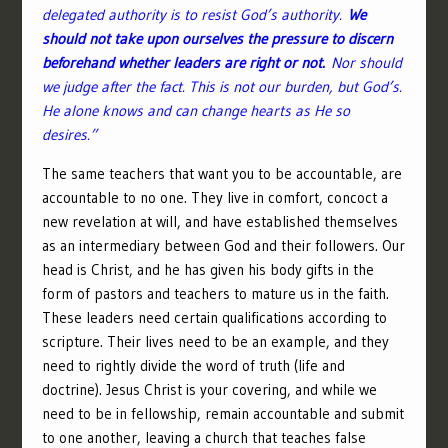
delegated authority is to resist God’s authority.
We
should not take upon ourselves the pressure to discern
beforehand whether leaders are right or not.
Nor should
we judge after the fact. This is not our burden, but God’s.
He alone knows and can change hearts as He
so
desires.”
The same teachers that want you to be accountable, are
accountable to no one. They live in comfort, concoct a
new revelation at will, and have established themselves
as an intermediary between God and their followers. Our
head is Christ, and he has given his body gifts in the
form of pastors and teachers to mature us in the faith.
These leaders need certain qualifications according to
scripture. Their lives need to be an example, and they
need to rightly divide the word of truth (life and
doctrine). Jesus Christ is your covering, and while we
need to be in fellowship, remain accountable and submit
to one another, leaving a church that teaches false