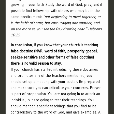
growing in your faith. Study the word of God, pray, and if
possible find fellowship with others who may be in the
same predicament:
“not neglecting to meet together, as
is the habit of some, but encouraging one another, and
all the more as you see the Day drawing near.” Hebrews
10:25.
In conclusion, if you know that your church is teaching
false doctrine (NAR, word of faith, prosperity gospel,
seeker-sensitive and other forms of false doctrine)
there is no valid reason to stay.
If your church has started introducing these doctrines
and promotes any of the teachers mentioned, you
should set up a meeting with your pastor. Be prepared
and make sure you can articulate your concerns. Prayer
is part of preparation. You are not going in to attack an
individual, but are going to test their teachings. You
should mention specific teachings that you find to be
contradictory to the word of God, and give examples. A