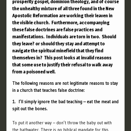
prosperity gospel, dominion theology, and of course
the unhealthy mixture of all three found in the New
Apostolic Reformation are working their leaven in
the visible church. Furthermore, accompanying
these false doctrines are false practices and
manifestations. Individuals are torn in two. Should
they leave? or should they stay and attempt to
navigate the spiritual minefield that they find
themselves in? This post looks at invalid reasons
that some use to justify their refusal to walk away
from a poisoned well.
The following reasons are not legitimate reasons to stay
in a church that teaches false doctrine:
1. I’ll simply ignore the bad teaching – eat the meat and
spit out the bones.
To put it another way – don’t throw the baby out with
the bathwater. There is no biblical mandate for this