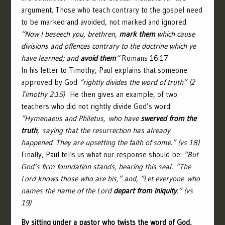
argument. Those who teach contrary to the gospel need
to be marked and avoided, not marked and ignored.
“Now I beseech you, brethren,
mark them
which cause
divisions and offences contrary to the doctrine which ye
have learned; and
avoid them
“
Romans 16:17
In his letter to Timothy, Paul explains that someone
approved by God
“rightly divides the word of truth” (2
Timothy 2:15)
He then gives an example, of two
teachers who did not rightly divide God’s word:
“
Hymenaeus and Philetus,
who have
swerved from the
truth
, saying that the resurrection has already
happened. They are upsetting the faith of some.” (vs 18)
Finally, Paul tells us what our response should be:
“But
God’s firm foundation stands, bearing this seal: “The
Lord knows those who are his,” and, “Let everyone who
names the name of the Lord
depart from iniquity
.” (vs
19)
By sitting under a pastor who twists the word of God,