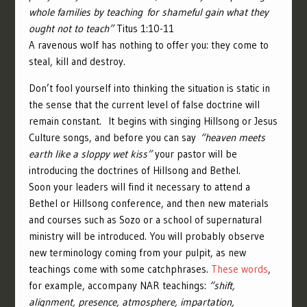
whole families by teaching for shameful gain what they
ought not to teach”
Titus 1:10-11
A ravenous wolf has nothing to offer you: they come to
steal, kill and destroy.
Don’t fool yourself into thinking the situation is static in
the sense that the current level of false doctrine will
remain constant. It begins with singing Hillsong or Jesus
Culture songs, and before you can say
“heaven meets
earth like a sloppy wet kiss”
your pastor will be
introducing the doctrines of Hillsong and Bethel.
Soon your leaders will find it necessary to attend a
Bethel or Hillsong conference, and then new materials
and courses such as Sozo or a school of supernatural
ministry will be introduced. You will probably observe
new terminology coming from your pulpit, as new
teachings come with some catchphrases.
These words
,
for example, accompany NAR teachings:
“shift,
alignment, presence, atmosphere, impartation,