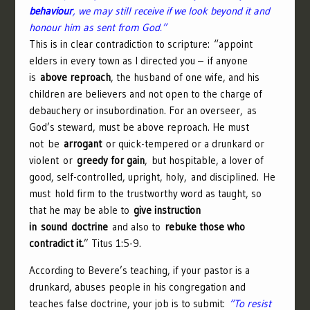
behaviour
, we may still receive if we look beyond it and
honour him as sent from God.”
This is in clear contradiction to scripture: “
appoint
elders in every town as I directed you –
if anyone
is
above reproach
, the husband of one wife, and his
children are believers and not open to the charge of
debauchery or insubordination.
For an overseer, as
God’s steward, must be above reproach. He must
not be
arrogant
or quick-tempered or a drunkard or
violent or
greedy for gain
,
but hospitable, a lover of
good, self-controlled, upright, holy, and disciplined.
He
must hold firm to the trustworthy word as taught, so
that he may be able to
give instruction
in sound doctrine
and also to
rebuke those who
contradict it.
” Titus 1:5-9.
According to Bevere’s teaching, if your pastor is a
drunkard, abuses people in his congregation and
teaches false doctrine, your job is to submit:
“To resist