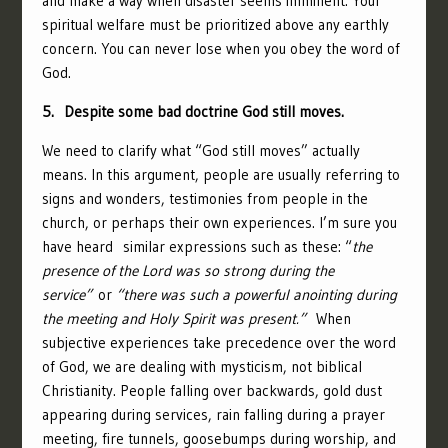
and make a way when disaster seems imminent. Your
spiritual welfare must be prioritized above any earthly
concern. You can never lose when you obey the word of
God.
5. Despite some bad doctrine God still moves.
We need to clarify what “God still moves” actually
means. In this argument, people are usually referring to
signs and wonders, testimonies from people in the
church, or perhaps their own experiences. I’m sure you
have heard similar expressions such as these: “
the
presence of the Lord was so strong during the
service”
or
“there was such a powerful anointing during
the meeting and Holy Spirit was present.”
When
subjective experiences take precedence over the word
of God, we are dealing with mysticism, not biblical
Christianity. People falling over backwards, gold dust
appearing during services, rain falling during a prayer
meeting, fire tunnels, goosebumps during worship, and