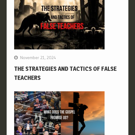
November 21, 2024
THE STRATEGIES AND TACTICS OF FALSE
TEACHERS