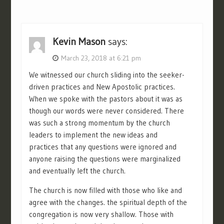
Kevin Mason
says:
March 23, 2018 at 6:21 pm
We witnessed our church sliding into the seeker-
driven practices and New Apostolic practices.
When we spoke with the pastors about it was as
though our words were never considered. There
was such a strong momentum by the church
leaders to implement the new ideas and
practices that any questions were ignored and
anyone raising the questions were marginalized
and eventually left the church.
The church is now filled with those who like and
agree with the changes. the spiritual depth of the
congregation is now very shallow. Those with