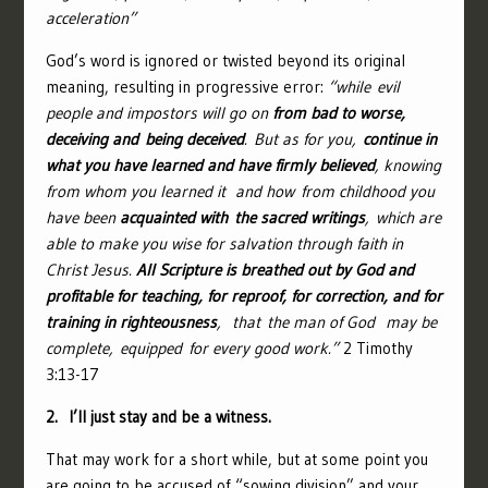
acceleration”
God’s word is ignored or twisted beyond its original
meaning, resulting in progressive error:
“
while evil
people and impostors will go on
from bad to worse,
deceiving and being deceived
.
But as for you,
continue in
what you have learned and have firmly believed
, knowing
from whom you learned it
and how from childhood you
have been
acquainted with the sacred writings
, which are
able to make you wise for salvation through faith in
Christ Jesus.
All Scripture is breathed out by God and
profitable for teaching, for reproof, for correction, and for
training in righteousness
,
that the man of God
may be
complete, equipped for every good work.”
2 Timothy
3:13-17
2. I’ll just stay and be a witness.
That may work for a short while, but at some point you
are going to be accused of “sowing division” and your