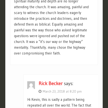
spiritual maturity and depth are no longer
attending the church. It was amazing, painful and
scary to witness the church leaders eagerly
introduce the practices and doctrines, and then
defend them as biblical. Equally amazing and
painful was the way those who asked legitimate
questions were ignored and pushed out of the
church. It was a “it’s our way or the highway”
mentality. Thankfully. many chose the highway
over compromising their faith.
Rick Becker
says:
March 23, 2018 at 8:20 pm
Hi Kevin, this is sadly a pattern being
repeated all over the world. The fact that