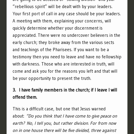
“rebellious spirit” will be dealt with by your leaders.
Your first port of call in any case should be your leaders.
A meeting with them, explaining your concerns, will
quickly determine whether your discernment is
appreciated. There were no undercover believers in the
early church; they broke away from the various sects
and teachings of the Pharisees. If you want to be a
testimony then you need to leave and have no fellowship
with darkness. Those who are interested in truth, will
come and ask you for the reasons you left and that will
be your opportunity to present the truth.
3. I have family members in the church; if I leave I will
offend them.
This is a difficult case, but one that Jesus warned
about:
“
Do you think that I have come to give peace on
earth? No, I tell you, but rather division.
For from now
on in one house there will be five divided, three against