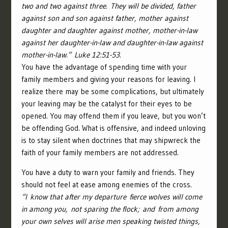
two and two against three.
They will be divided, father
against son and son against father, mother against
daughter and daughter against mother, mother-in-law
against her daughter-in-law and daughter-in-law against
mother-in-law.”
Luke 12:51-53.
You have the advantage of spending time with your
family members and giving your reasons for leaving.
I
realize there may be some complications, but ultimately
your leaving may be the catalyst for their eyes to be
opened. You may offend them if you leave, but you won’t
be offending God. What is offensive, and indeed unloving
is to stay silent when doctrines that may shipwreck the
faith of your family members are not addressed.
You have a duty to warn your family and friends. They
should not feel at ease among enemies of the cross.
“
I know that after my departure fierce wolves will come
in among you, not sparing the flock;
and from among
your own selves will arise men speaking twisted things,