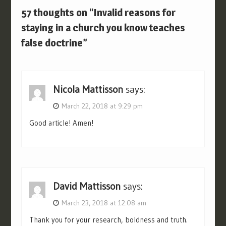
57 thoughts on “Invalid reasons for
staying in a church you know teaches
false doctrine”
Nicola Mattisson
says:
March 22, 2018 at 9:29 pm
Good article! Amen!
David Mattisson
says:
March 23, 2018 at 12:08 am
Thank you for your research, boldness and truth.