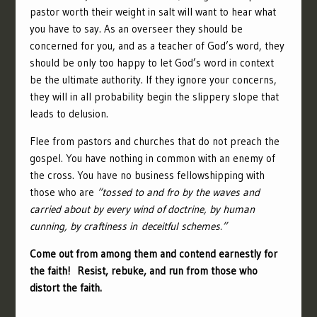
pastor worth their weight in salt will want to hear what
you have to say. As an overseer they should be
concerned for you, and as a teacher of God’s word, they
should be only too happy to let God’s word in context
be the ultimate authority. If they ignore your concerns,
they will in all probability begin the slippery slope that
leads to delusion.
Flee from pastors and churches that do not preach the
gospel. You have nothing in common with an enemy of
the cross. You have no business fellowshipping with
those who are
“tossed to and fro by the waves and
carried about by every wind of doctrine, by human
cunning, by craftiness in deceitful schemes.”
Come out from among them and contend earnestly for
the faith! Resist, rebuke, and run from those who
distort the faith.