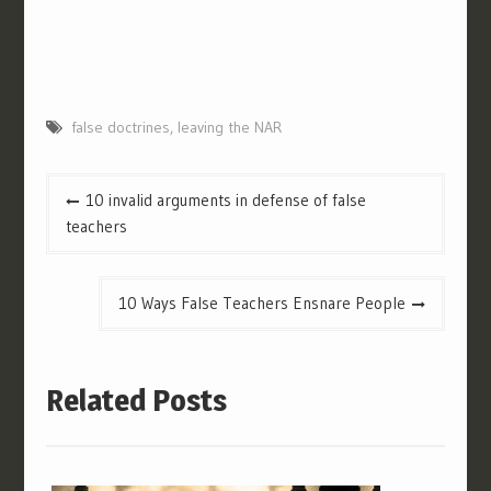
false doctrines
,
leaving the NAR
Post
10 invalid arguments in defense of false
navigation
teachers
10 Ways False Teachers Ensnare People
Related Posts