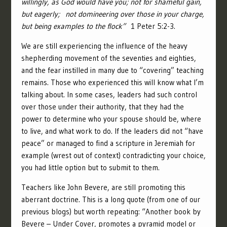
willingly, as God would have you; not for shameful gain,
but eagerly;
not domineering over those in your charge,
but being examples to the flock”
1 Peter 5:2-3.
We are still experiencing the influence of the heavy
shepherding movement of the seventies and eighties,
and the fear instilled in many due to “covering” teaching
remains. Those who experienced this will know what I’m
talking about. In some cases, leaders had such control
over those under their authority, that they had the
power to determine who your spouse should be, where
to live, and what work to do. If the leaders did not “have
peace” or managed to find a scripture in Jeremiah for
example (wrest out of context) contradicting your choice,
you had little option but to submit to them.
Teachers like John Bevere, are still promoting this
aberrant doctrine. This is a long quote (from one of our
previous blogs
) but worth repeating: “Another book by
Bevere – Under Cover, promotes a pyramid model or