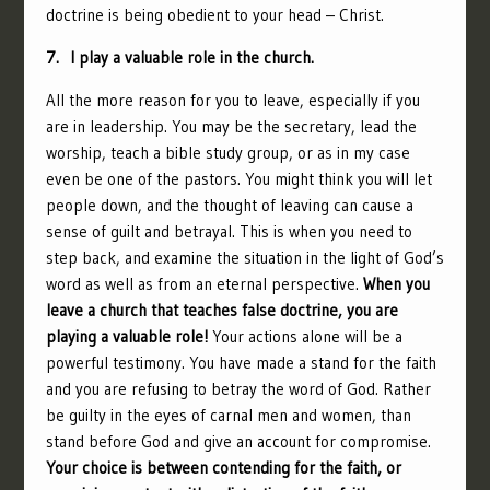
doctrine is being obedient to your head – Christ.
7. I play a valuable role in the church.
All the more reason for you to leave, especially if you
are in leadership. You may be the secretary, lead the
worship, teach a bible study group, or as in my case
even be one of the pastors. You might think you will let
people down, and the thought of leaving can cause a
sense of guilt and betrayal. This is when you need to
step back, and examine the situation in the light of God’s
word as well as from an eternal perspective.
When you
leave a church that teaches false doctrine, you are
playing a valuable role!
Your actions alone will be a
powerful testimony. You have made a stand for the faith
and you are refusing to betray the word of God. Rather
be guilty in the eyes of carnal men and women, than
stand before God and give an account for compromise.
Your choice is between contending for the faith, or