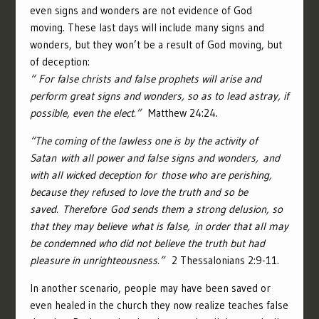
even signs and wonders are not evidence of God
moving. These last days will include many signs and
wonders, but they won’t be a result of God moving, but
of deception:
“
For false christs and false prophets will arise and
perform great signs and wonders, so as to lead astray, if
possible, even the elect.”
Matthew 24:24.
“
The coming of the lawless one is by the activity of
Satan with all power and false signs and wonders,
and
with all wicked deception for those who are perishing,
because they refused to love the truth and so be
saved.
Therefore God sends them a strong delusion, so
that they may believe what is false,
in order that all may
be condemned who did not believe the truth but had
pleasure in unrighteousness.”
2 Thessalonians 2:9-11.
In another scenario, people may have been saved or
even healed in the church they now realize teaches false