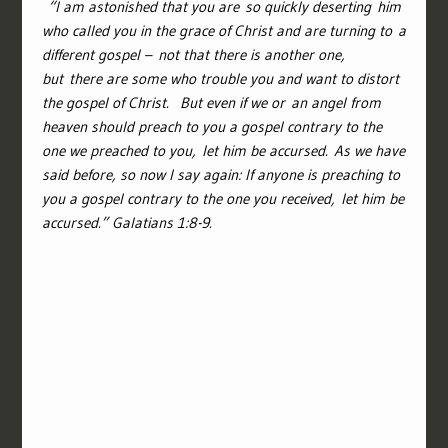
“
I am astonished that you are so quickly deserting him
who called you in the grace of Christ and are turning to a
different gospel –
not that there is another one,
but there are some who trouble you and want to distort
the gospel of Christ.
But even if we or an angel from
heaven should preach to you a gospel contrary to the
one we preached to you, let him be accursed.
As we have
said before, so now I say again: If anyone is preaching to
you a gospel contrary to the one you received, let him be
accursed.
” Galatians 1:8-9.