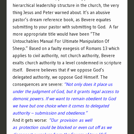
hierarchical leadership structure in the church, the very
thing Jesus and Peter warned about. It’s an abusive
pastor’s dream reference book, as Bevere equates
submitting to your pastor with submitting to God. A far
more appropriate title would have been “The
Untouchables Manual For Ultimate Manipulation Of
Sheep.” Based on a faulty exegesis of Romans 13 which
applies to civil authority, not church authority, Bevere
exalts church authority to a level condemned in scripture
itself. Bevere believes that if we oppose God’s
delegated authority, we oppose God Himself. The
consequences are severe:
“Not only does it place us
under the judgment of God, but it grants legal access to
demonic powers. If we want to remain obedient to God
we have but one choice when it comes to delegated
authority – submission and obedience.”
And it gets worse:
“Our provision as well
as protection could be blocked or even cut off as we