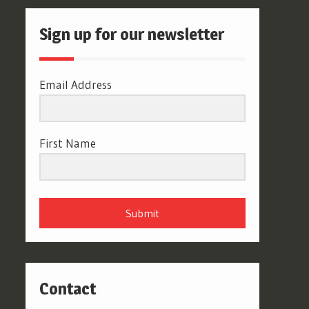
Sign up for our newsletter
Email Address
First Name
Submit
Contact