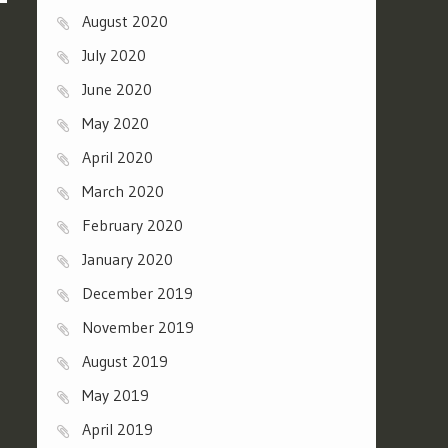
August 2020
July 2020
June 2020
May 2020
April 2020
March 2020
February 2020
January 2020
December 2019
November 2019
August 2019
May 2019
April 2019