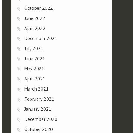
October 2022
June 2022
April 2022
December 2021
July 2021
June 2021
May 2021
April 2021
March 2021
February 2021
January 2021
December 2020
October 2020