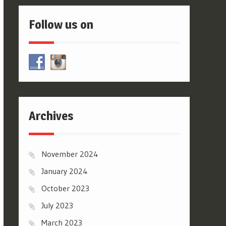
Follow us on
Archives
November 2024
January 2024
October 2023
July 2023
March 2023