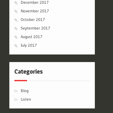
December 2017
November 2017
October 2017
September 2017
August 2017
July 2017
Categories
Blog
Listen