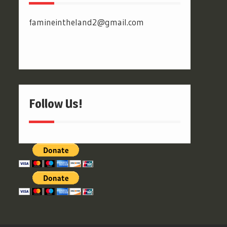
famineintheland2@gmail.com
Follow Us!