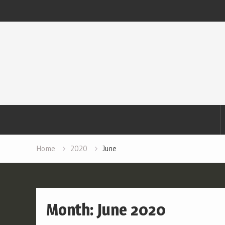
Skip
to
content
Home
2020
June
Month:
June 2020