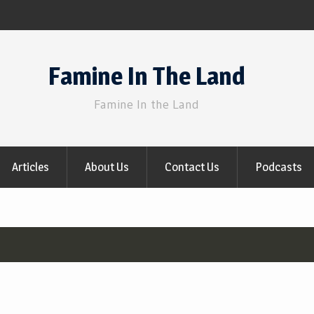
Famine In The Land
Famine In the Land
Articles
About Us
Contact Us
Podcasts