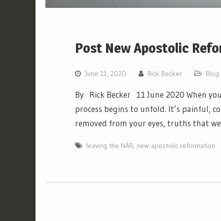
Post New Apostolic Refo
June 11, 2020
Rick Becker
Blog
By Rick Becker 11 June 2020 When you 
process begins to unfold. It’s painful, co
removed from your eyes, truths that w
leaving the NAR
,
new apostolic reformation