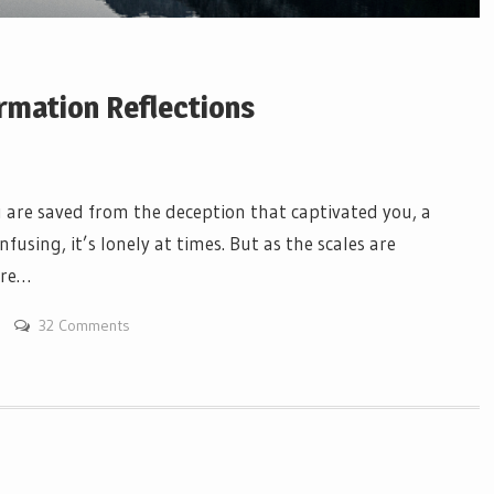
rmation Reflections
are saved from the deception that captivated you, a
nfusing, it’s lonely at times. But as the scales are
ere…
32 Comments