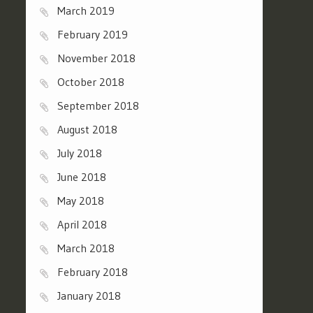
March 2019
February 2019
November 2018
October 2018
September 2018
August 2018
July 2018
June 2018
May 2018
April 2018
March 2018
February 2018
January 2018