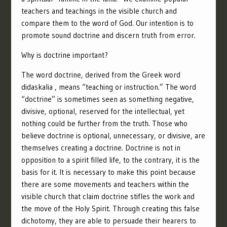
teachers and teachings in the visible church and
compare them to the word of God.
Our intention is to
promote sound doctrine and discern truth from error.
Why is doctrine important?
The word doctrine, derived from the Greek word
didaskalia , means “teaching or instruction.” The word
“doctrine” is sometimes seen as something negative,
divisive, optional, reserved for the intellectual, yet
nothing could be further from the truth. Those who
believe doctrine is optional, unnecessary, or divisive, are
themselves creating a doctrine. Doctrine is not in
opposition to a spirit filled life, to the contrary, it is the
basis for it. It is necessary to make this point because
there are some movements and teachers within the
visible church that claim doctrine stifles the work and
the move of the Holy Spirit. Through creating this false
dichotomy, they are able to persuade their hearers to