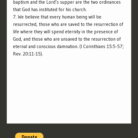
baptism and the Lord’s supper are the two ordinances
that God has instituted for his church.
7. We believe that every human being will be
resurrected, those who are saved to the resurrection of
life where they will spend eternity in the presence of
God, and those who are unsaved to the resurrection of
eternal and conscious damnation. (I Corinthians 15:5-57;
Rev. 20:11-15).