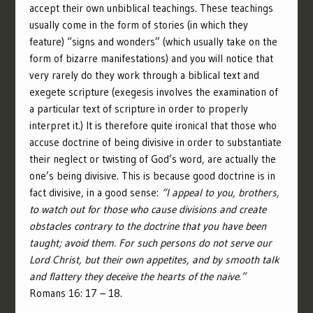
accept their own unbiblical teachings. These teachings
usually come in the form of stories (in which they
feature) “signs and wonders” (which usually take on the
form of bizarre manifestations) and you will notice that
very rarely do they work through a biblical text and
exegete scripture (exegesis involves the examination of
a particular text of scripture in order to properly
interpret it.) It is therefore quite ironical that those who
accuse doctrine of being divisive in order to substantiate
their neglect or twisting of God’s word, are actually the
one’s being divisive. This is because good doctrine is in
fact divisive, in a good sense:
“I appeal to you, brothers,
to watch out for those who cause divisions and create
obstacles contrary to the doctrine that you have been
taught; avoid them. For such persons do not serve our
Lord Christ, but their own appetites, and by smooth talk
and flattery they deceive the hearts of the naive.”
Romans 16: 17 – 18.