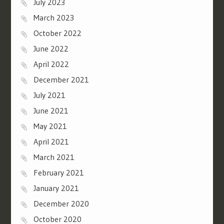
July 2023
March 2023
October 2022
June 2022
April 2022
December 2021
July 2021
June 2021
May 2021
April 2021
March 2021
February 2021
January 2021
December 2020
October 2020