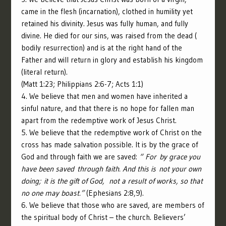
came in the flesh (incarnation), clothed in humility yet
retained his divinity. Jesus was fully human, and fully
divine. He died for our sins, was raised from the dead (
bodily resurrection) and is at the right hand of the
Father and will return in glory and establish his kingdom
(literal return).
(Matt 1:23;
Philippians 2:6-7; Acts 1:1)
4. We believe that men and women have inherited a
sinful nature, and that there is no hope for fallen man
apart from the redemptive work of Jesus Christ.
5. We believe that the redemptive work of Christ on the
cross has made salvation possible. It is by the grace of
God and through faith we are saved:
“
For by grace you
have been saved through faith. And this is not your own
doing; it is the gift of God,
not a result of works, so that
no one may boast.”
(Ephesians 2:8,9).
6. We believe that those who are saved, are members of
the spiritual body of Christ – the church. Believers’