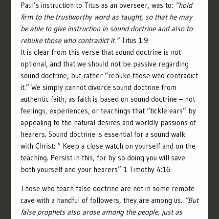
Paul’s instruction to Titus as an overseer, was to:
“hold
firm to the trustworthy word as taught, so that he may
be able to give instruction in sound doctrine and also to
rebuke those who contradict it.”
Titus 1:9
It is clear from this verse that sound doctrine is not
optional, and that we should not be passive regarding
sound doctrine, but rather “rebuke those who contradict
it.” We simply cannot divorce sound doctrine from
authentic faith, as faith is based on sound doctrine – not
feelings, experiences, or teachings that “tickle ears” by
appealing to the natural desires and worldly passions of
hearers. Sound doctrine is essential for a sound walk
with Christ: “ Keep a close watch on yourself and on the
teaching. Persist in this, for by so doing you will save
both yourself and your hearers” 1 Timothy 4:16
Those who teach false doctrine are not in some remote
cave with a handful of followers, they are among us.
“But
false prophets also arose among the people, just as