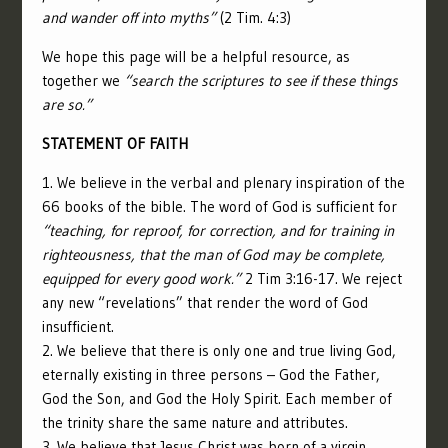
and wander off into myths”
(2 Tim. 4:3)
We hope this page will be a helpful resource, as
together we
“search the scriptures to see if these things
are so.”
STATEMENT OF FAITH
1. We believe in the verbal and plenary inspiration of the
66 books of the bible. The word of God is sufficient for
“
teaching, for reproof, for correction, and for training in
righteousness,
that the man of God may be complete,
equipped for every good work.”
2 Tim 3:16-17. We reject
any new “revelations” that render the word of God
insufficient.
2. We believe that there is only one and true living God,
eternally existing in three persons – God the Father,
God the Son, and God the Holy Spirit. Each member of
the trinity share the same nature and attributes.
3. We believe that Jesus Christ was born of a virgin,