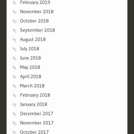
February 2019
November 2018
October 2018
September 2018
August 2018
July 2018
June 2018
May 2018
April 2018
March 2018
February 2018
January 2018
December 2017
November 2017
October 2017