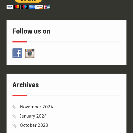
Follow us on
Archives
November 2024
January 2024
October 2023