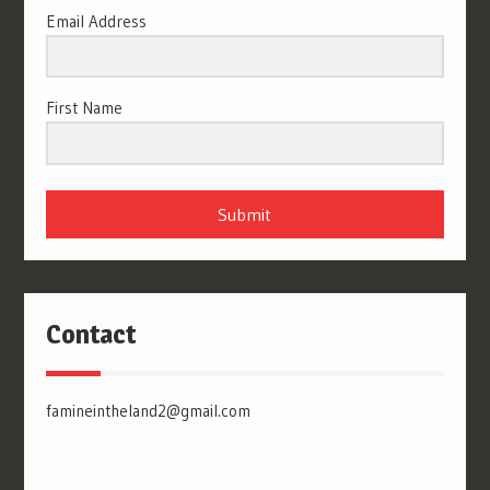
Email Address
First Name
Submit
Contact
famineintheland2@gmail.com