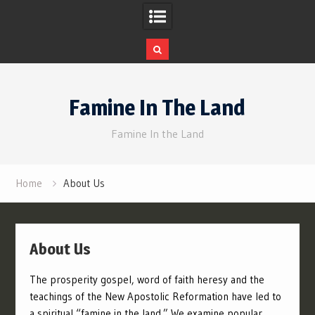
Skip
to
Famine In The Land
content
Famine In the Land
Home
About Us
About Us
The prosperity gospel, word of faith heresy and the
teachings of the New Apostolic Reformation have led to
a spiritual “famine in the land.” We examine popular