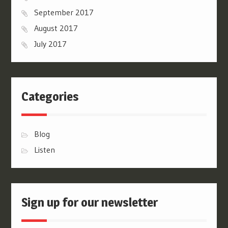
September 2017
August 2017
July 2017
Categories
Blog
Listen
Sign up for our newsletter