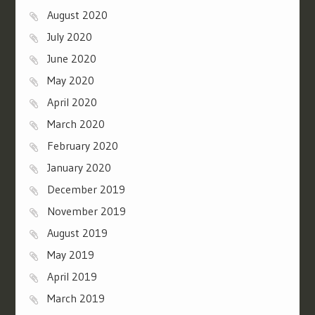
August 2020
July 2020
June 2020
May 2020
April 2020
March 2020
February 2020
January 2020
December 2019
November 2019
August 2019
May 2019
April 2019
March 2019