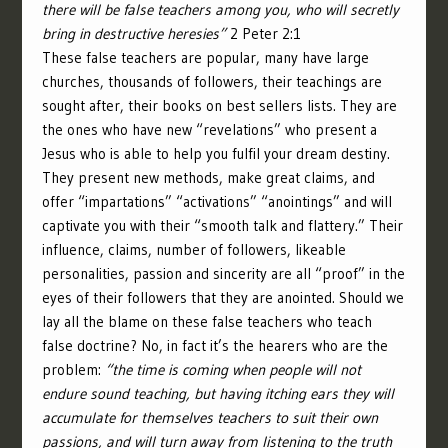
there will be false teachers among you, who will secretly
bring in destructive heresies”
2 Peter 2:1
These false teachers are popular, many have large
churches, thousands of followers, their teachings are
sought after, their books on best sellers lists. They are
the ones who have new “revelations” who present a
Jesus who is able to help you fulfil your dream destiny.
They present new methods, make great claims, and
offer “impartations” “activations” “anointings” and will
captivate you with their “smooth talk and flattery.” Their
influence, claims, number of followers, likeable
personalities, passion and sincerity are all “proof” in the
eyes of their followers that they are anointed. Should we
lay all the blame on these false teachers who teach
false doctrine? No, in fact it’s the hearers who are the
problem:
“the time is coming when people will not
endure sound teaching, but having itching ears they will
accumulate for themselves teachers to suit their own
passions, and will turn away from listening to the truth