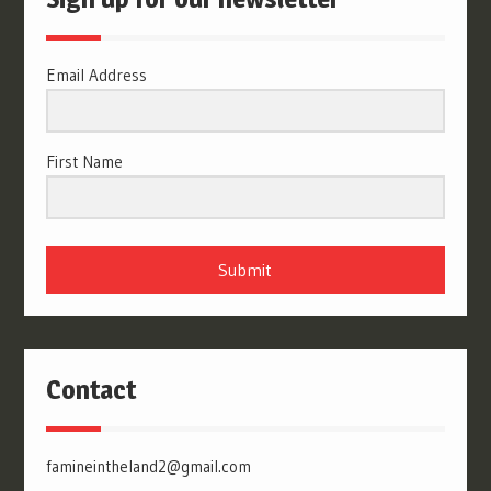
Email Address
First Name
Submit
Contact
famineintheland2@gmail.com