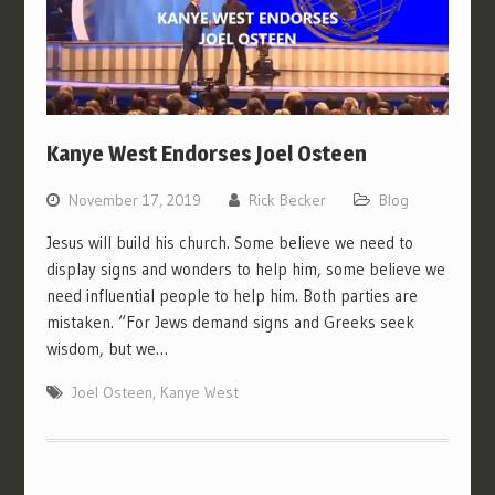
Kanye West Endorses Joel Osteen
November 17, 2019
Rick Becker
Blog
Jesus will build his church. Some believe we need to
display signs and wonders to help him, some believe we
need influential people to help him. Both parties are
mistaken. “For Jews demand signs and Greeks seek
wisdom, but we…
Joel Osteen
,
Kanye West