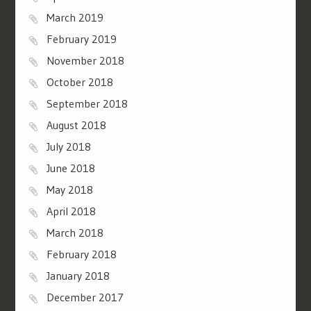
March 2019
February 2019
November 2018
October 2018
September 2018
August 2018
July 2018
June 2018
May 2018
April 2018
March 2018
February 2018
January 2018
December 2017