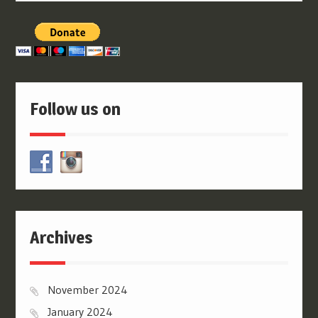
Follow us on
Archives
November 2024
January 2024