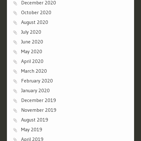
December 2020
October 2020
August 2020
July 2020
June 2020
May 2020
April 2020
March 2020
February 2020
January 2020
December 2019
November 2019
August 2019
May 2019
April 2019