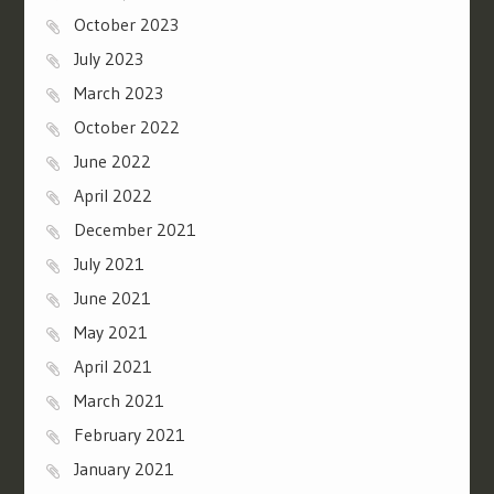
October 2023
July 2023
March 2023
October 2022
June 2022
April 2022
December 2021
July 2021
June 2021
May 2021
April 2021
March 2021
February 2021
January 2021