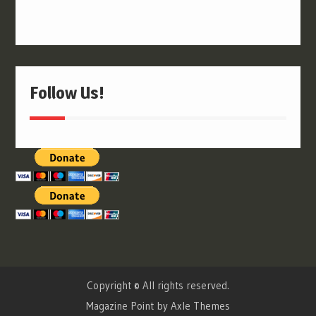
Follow Us!
Copyright © All rights reserved.
Magazine Point by
Axle Themes