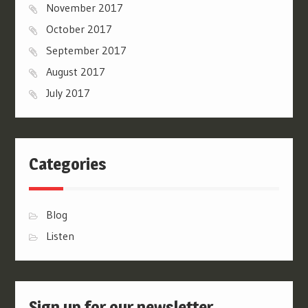
November 2017
October 2017
September 2017
August 2017
July 2017
Categories
Blog
Listen
Sign up for our newsletter