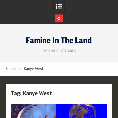
Skip
to
Famine In The Land
content
Famine In the Land
Home
Kanye West
Tag:
Kanye West