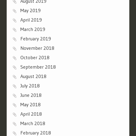
August 2019
May 2019
April 2019
March 2019
February 2019
November 2018
October 2018
September 2018
August 2018
July 2018
June 2018
May 2018
April 2018
March 2018
February 2018