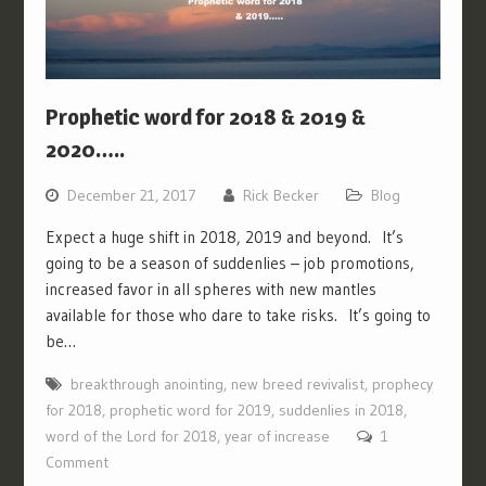
Prophetic word for 2018 & 2019 &
2020…..
December 21, 2017
Rick Becker
Blog
Expect a huge shift in 2018, 2019 and beyond. It’s
going to be a season of suddenlies – job promotions,
increased favor in all spheres with new mantles
available for those who dare to take risks. It’s going to
be…
breakthrough anointing
,
new breed revivalist
,
prophecy
for 2018
,
prophetic word for 2019
,
suddenlies in 2018
,
word of the Lord for 2018
,
year of increase
1
Comment