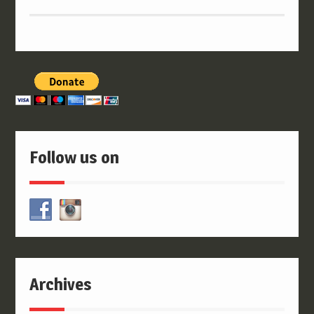
Follow us on
Archives