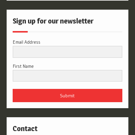
Sign up for our newsletter
Email Address
First Name
Submit
Contact