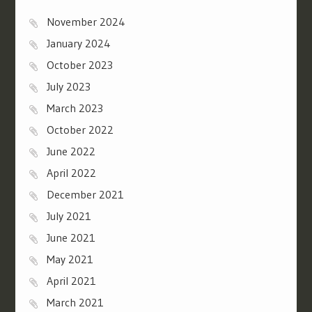
November 2024
January 2024
October 2023
July 2023
March 2023
October 2022
June 2022
April 2022
December 2021
July 2021
June 2021
May 2021
April 2021
March 2021