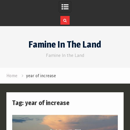
Skip
to
Famine In The Land
content
Famine In the Land
Home
year of increase
Tag:
year of increase