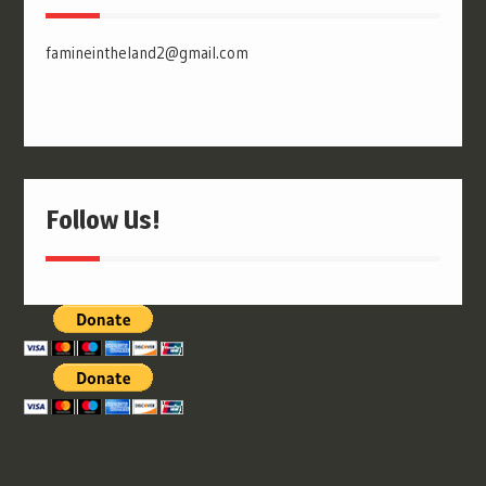
famineintheland2@gmail.com
Follow Us!