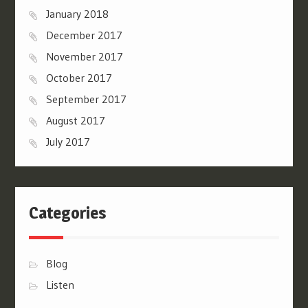
January 2018
December 2017
November 2017
October 2017
September 2017
August 2017
July 2017
Categories
Blog
Listen