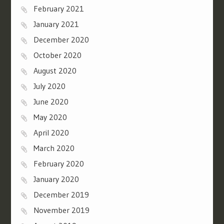
February 2021
January 2021
December 2020
October 2020
August 2020
July 2020
June 2020
May 2020
April 2020
March 2020
February 2020
January 2020
December 2019
November 2019