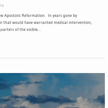
log
 New Apostolic Reformation. In years gone by
n that would have warranted medical intervention,
uarters of the visible…