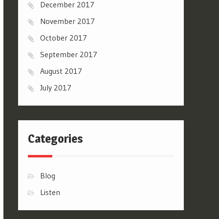
December 2017
November 2017
October 2017
September 2017
August 2017
July 2017
Categories
Blog
Listen