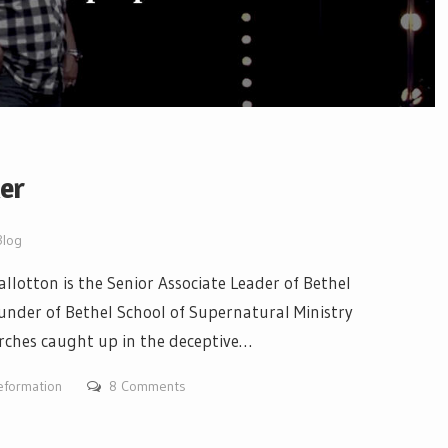
xer
Blog
llotton is the Senior Associate Leader of Bethel
under of Bethel School of Supernatural Ministry
urches caught up in the deceptive…
eformation
8 Comments