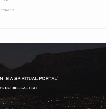
Comments