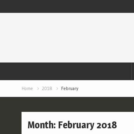
Skip
to
content
Home
2018
February
Month:
February 2018