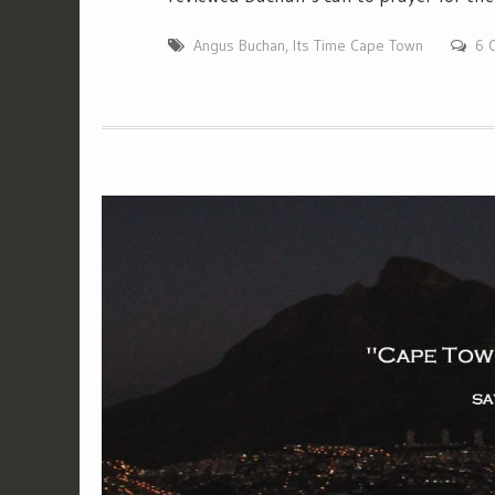
Angus Buchan
,
Its Time Cape Town
6 