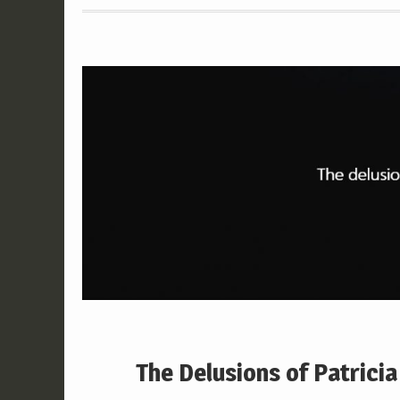
The Delusions of Patricia