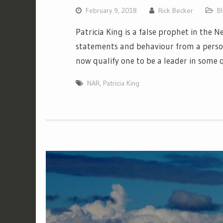
February 9, 2018
Rick Becker
B
Patricia King is a false prophet in the
statements and behaviour from a perso
now qualify one to be a leader in some q
NAR
,
Patricia King