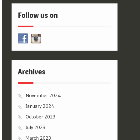
Follow us on
Archives
November 2024
January 2024
October 2023
July 2023
March 2023