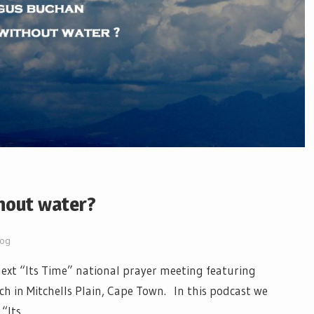
hout water?
log
xt “Its Time” national prayer meeting featuring
h in Mitchells Plain, Cape Town. In this podcast we
 “Its…