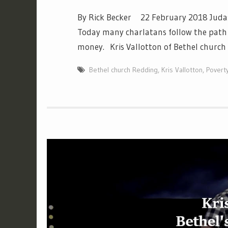
By Rick Becker 22 February 2018 Judas b
Today many charlatans follow the path 
money. Kris Vallotton of Bethel church
Bethel church Redding
,
Kris Vallotton
,
Povert