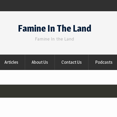
Famine In The Land
Famine In the Land
Articles
About Us
Contact Us
Podcasts