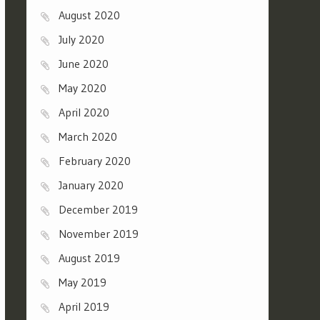
August 2020
July 2020
June 2020
May 2020
April 2020
March 2020
February 2020
January 2020
December 2019
November 2019
August 2019
May 2019
April 2019