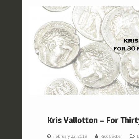
Kris Vallotton – For Thirt
February 22, 2018
Rick Becker