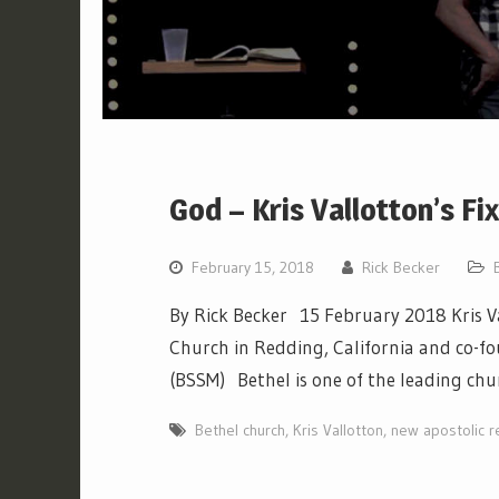
God – Kris Vallotton’s Fi
February 15, 2018
Rick Becker
By Rick Becker 15 February 2018 Kris Va
Church in Redding, California and co-fo
(BSSM) Bethel is one of the leading ch
Bethel church
,
Kris Vallotton
,
new apostolic r