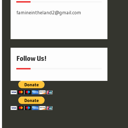
famineintheland2@gmail.com
Follow Us!