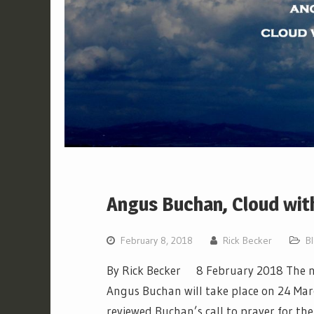
Angus Buchan, Cloud wit
February 8, 2018
Rick Becker
B
By Rick Becker 8 February 2018 The ne
Angus Buchan will take place on 24 Marc
reviewed Buchan’s call to prayer for the