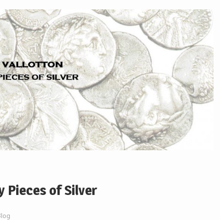
y Pieces of Silver
Blog