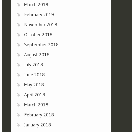
March 2019
February 2019
November 2018
October 2018
September 2018
August 2018
July 2018
June 2018
May 2018
April 2018
March 2018
February 2018
January 2018