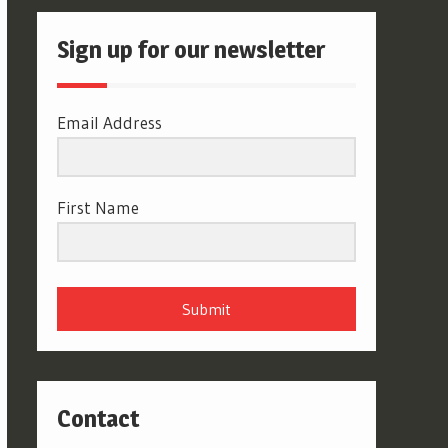
Sign up for our newsletter
Email Address
First Name
Submit
Contact