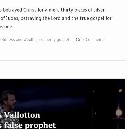
etrayed Christ for a mere thirty pieces of silver.
of Judas, betraying the Lord and the true gospel for
 is one…
y Richess and Wealth
,
prosperity gospel
8 Comments