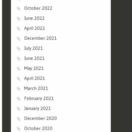
October 2022
June 2022
April 2022
December 2021
July 2021
June 2021
May 2021
April 2021
March 2021
February 2021
January 2021
December 2020
October 2020