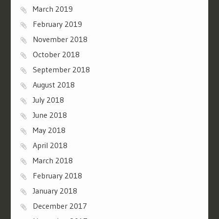
March 2019
February 2019
November 2018
October 2018
September 2018
August 2018
July 2018
June 2018
May 2018
April 2018
March 2018
February 2018
January 2018
December 2017