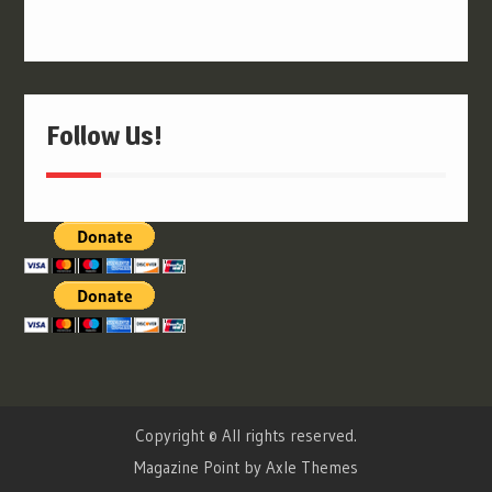
Follow Us!
Copyright © All rights reserved.
Magazine Point by
Axle Themes