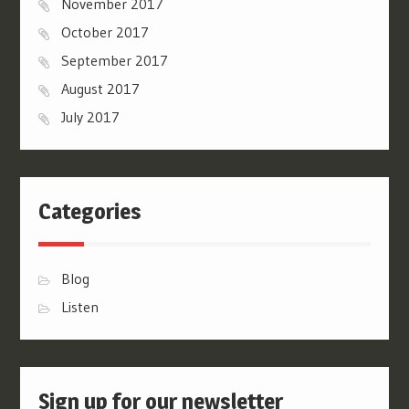
November 2017
October 2017
September 2017
August 2017
July 2017
Categories
Blog
Listen
Sign up for our newsletter