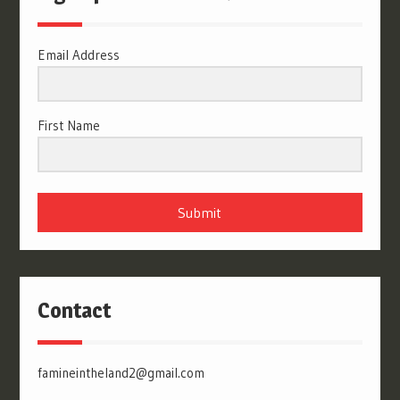
Email Address
First Name
Submit
Contact
famineintheland2@gmail.com