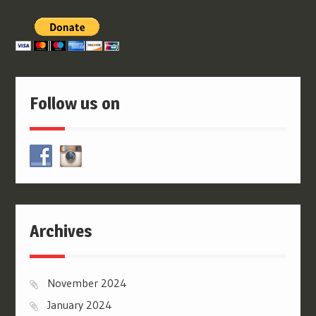
Follow us on
Archives
November 2024
January 2024