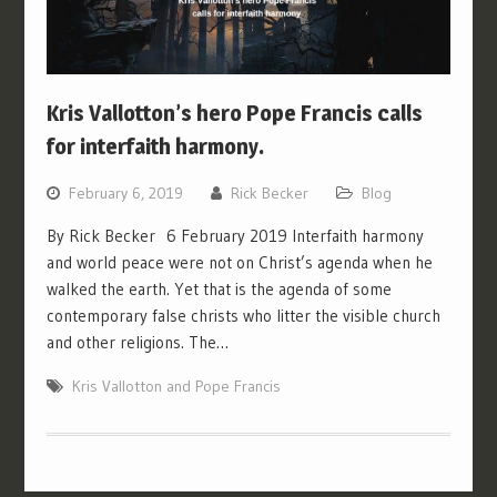
Kris Vallotton’s hero Pope Francis calls
for interfaith harmony.
February 6, 2019
Rick Becker
Blog
By Rick Becker 6 February 2019 Interfaith harmony
and world peace were not on Christ’s agenda when he
walked the earth. Yet that is the agenda of some
contemporary false christs who litter the visible church
and other religions. The…
Kris Vallotton and Pope Francis