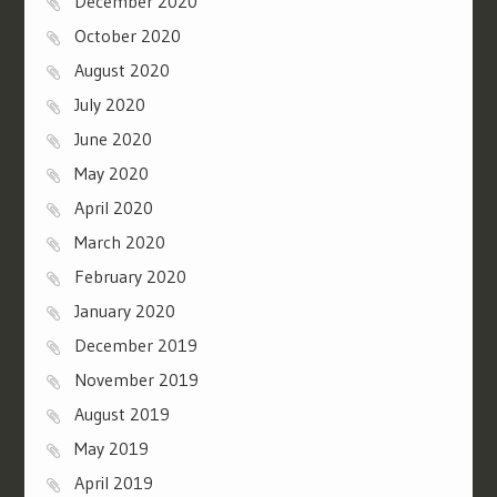
December 2020
October 2020
August 2020
July 2020
June 2020
May 2020
April 2020
March 2020
February 2020
January 2020
December 2019
November 2019
August 2019
May 2019
April 2019