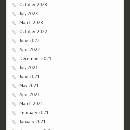
October 2023
July 2023
March 2023
October 2022
June 2022
April 2022
December 2021
July 2021
June 2021
May 2021
April 2021
March 2021
February 2021
January 2021