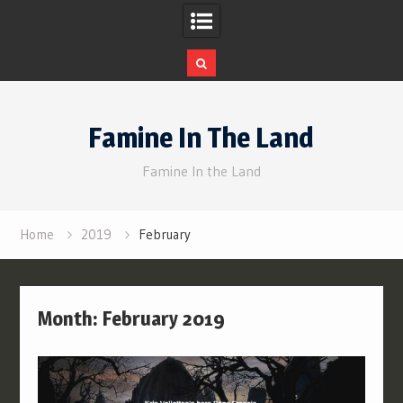
Skip
to
Famine In The Land
content
Famine In the Land
Home
2019
February
Month:
February 2019