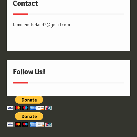
Contact
famineintheland2@gmail.com
Follow Us!