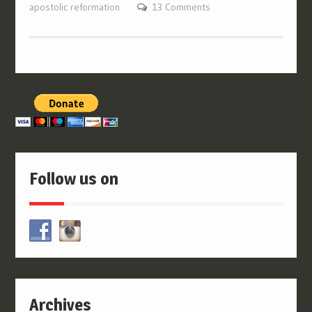
apostolic reformation
13 Comments
Follow us on
Archives