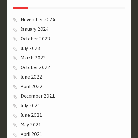
November 2024
January 2024
October 2023
July 2023
March 2023
October 2022
June 2022
April 2022
December 2021
July 2021
June 2021
May 2021
April 2021