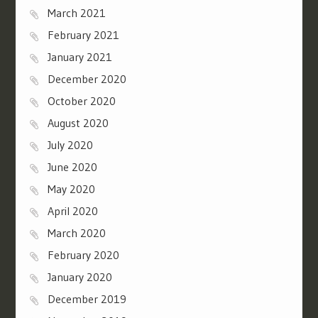
March 2021
February 2021
January 2021
December 2020
October 2020
August 2020
July 2020
June 2020
May 2020
April 2020
March 2020
February 2020
January 2020
December 2019