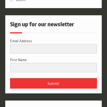
Sign up for our newsletter
Email Address
First Name
Submit