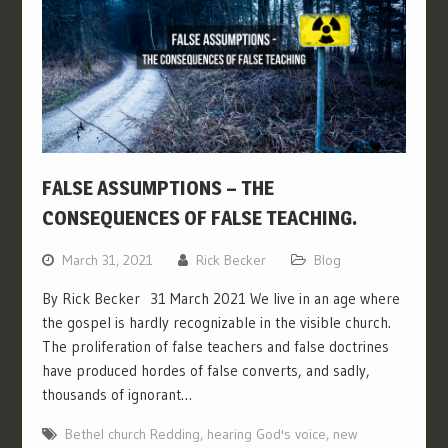
FALSE ASSUMPTIONS – THE
CONSEQUENCES OF FALSE TEACHING.
March 31, 2021
Rick Becker
Blog
By Rick Becker 31 March 2021 We live in an age where
the gospel is hardly recognizable in the visible church.
The proliferation of false teachers and false doctrines
have produced hordes of false converts, and sadly,
thousands of ignorant…
Bethel church Redding
,
hearing God's voice
,
new