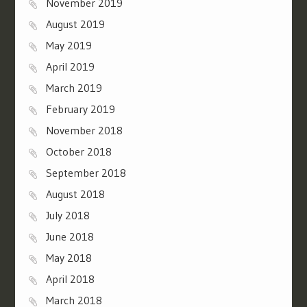
November 2019
August 2019
May 2019
April 2019
March 2019
February 2019
November 2018
October 2018
September 2018
August 2018
July 2018
June 2018
May 2018
April 2018
March 2018