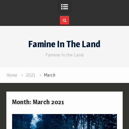
Skip
to
Famine In The Land
content
Famine In the Land
Home
2021
March
Month:
March 2021