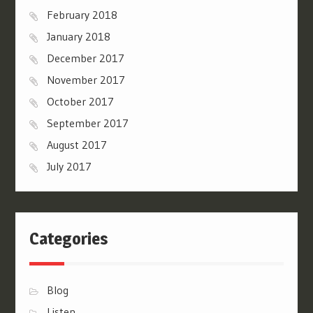
February 2018
January 2018
December 2017
November 2017
October 2017
September 2017
August 2017
July 2017
Categories
Blog
Listen