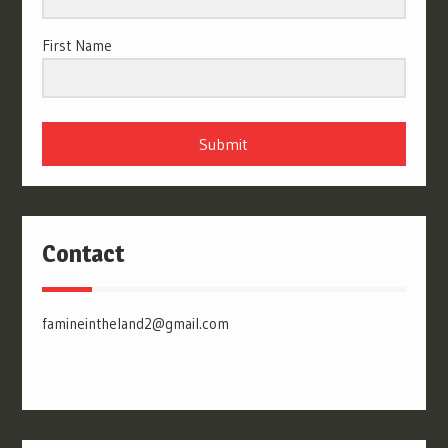
First Name
Submit
Contact
famineintheland2@gmail.com