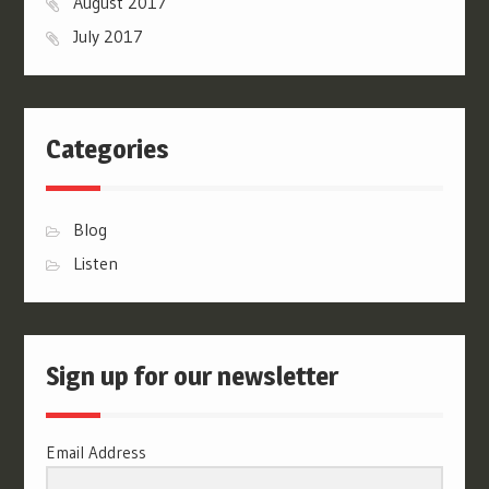
August 2017
July 2017
Categories
Blog
Listen
Sign up for our newsletter
Email Address