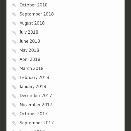
October 2018
September 2018
August 2018
July 2018
June 2018
May 2018
April 2018
March 2018
February 2018
January 2018
December 2017
November 2017
October 2017
September 2017