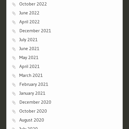
October 2022
June 2022
April 2022
December 2021
July 2021
June 2021
May 2021
April 2021
March 2021
February 2021
January 2021
December 2020
October 2020
August 2020
July 2020