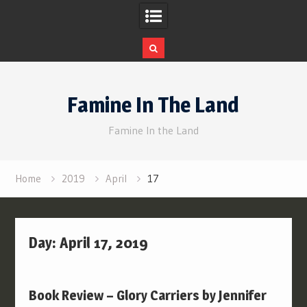
Skip
to
Famine In The Land
content
Famine In the Land
Home
2019
April
17
Day:
April 17, 2019
Book Review – Glory Carriers by Jennifer