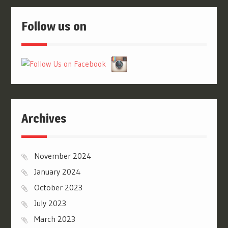
Follow us on
Archives
November 2024
January 2024
October 2023
July 2023
March 2023