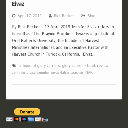
Eivaz
April 17, 2019
Rick Becker
Blog
By Rick Becker 17 April 2019 Jennifer Eivaz refers to
herself as “The Praying Prophet.” Eivaz is a graduate of
Oral Roberts University, the founder of Harvest
Ministries International, and an Executive Pastor with
Harvest Church in Turlock, California. Eivaz…
critique of glory carriers
,
glory carries - book review
,
Jennifer Eivaz
,
jennifer eivaz-false teacher
,
NAR