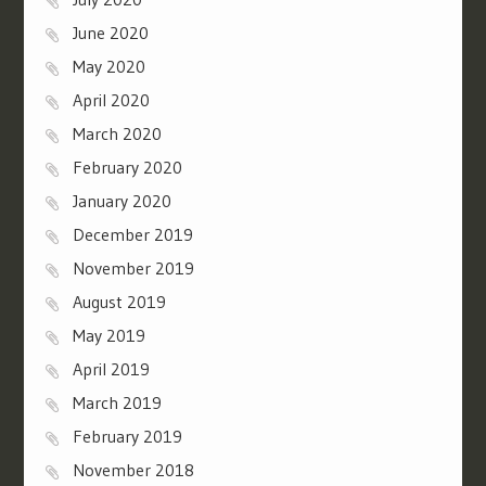
June 2020
May 2020
April 2020
March 2020
February 2020
January 2020
December 2019
November 2019
August 2019
May 2019
April 2019
March 2019
February 2019
November 2018