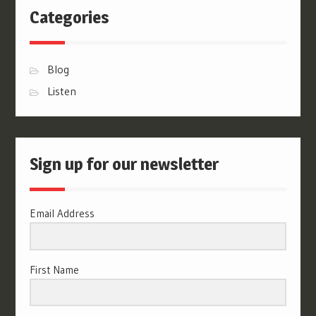
Categories
Blog
Listen
Sign up for our newsletter
Email Address
First Name