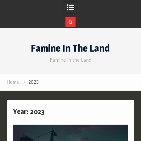
Skip
to
Famine In The Land
content
Famine In the Land
Home
2023
Year:
2023