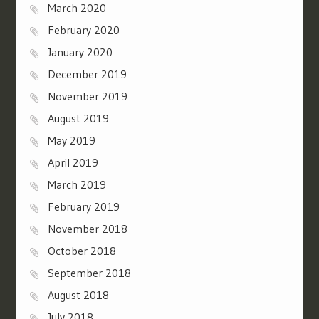
March 2020
February 2020
January 2020
December 2019
November 2019
August 2019
May 2019
April 2019
March 2019
February 2019
November 2018
October 2018
September 2018
August 2018
July 2018