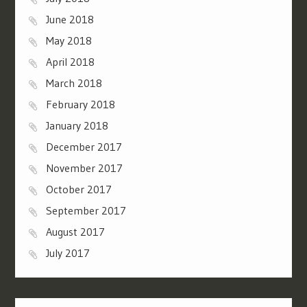
June 2018
May 2018
April 2018
March 2018
February 2018
January 2018
December 2017
November 2017
October 2017
September 2017
August 2017
July 2017