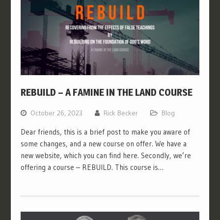
REBUILD – A FAMINE IN THE LAND COURSE
October 26, 2023
Rick Becker
Blog
Dear friends, this is a brief post to make you aware of
some changes, and a new course on offer. We have a
new website, which you can find here. Secondly, we’re
offering a course – REBUILD. This course is…