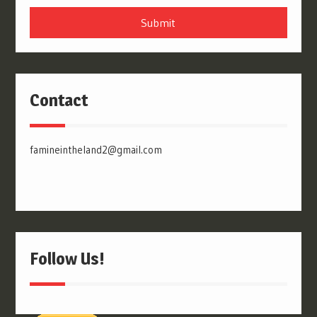
Submit
Contact
famineintheland2@gmail.com
Follow Us!