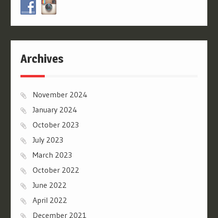
Archives
November 2024
January 2024
October 2023
July 2023
March 2023
October 2022
June 2022
April 2022
December 2021