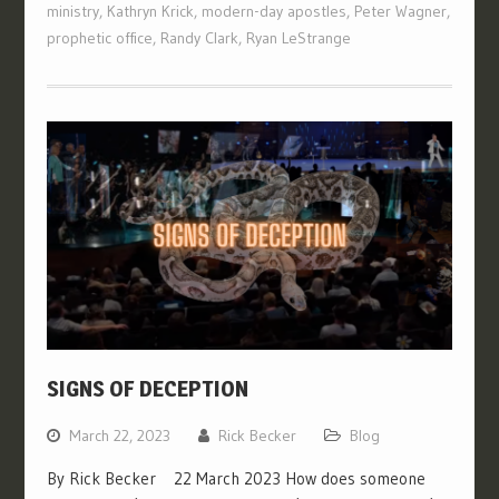
ministry
,
Kathryn Krick
,
modern-day apostles
,
Peter Wagner
,
prophetic office
,
Randy Clark
,
Ryan LeStrange
SIGNS OF DECEPTION
March 22, 2023
Rick Becker
Blog
By Rick Becker 22 March 2023 How does someone