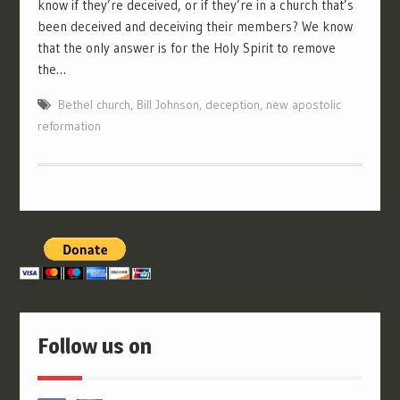
know if they’re deceived, or if they’re in a church that’s
been deceived and deceiving their members? We know
that the only answer is for the Holy Spirit to remove
the…
Bethel church
,
Bill Johnson
,
deception
,
new apostolic
reformation
Follow us on