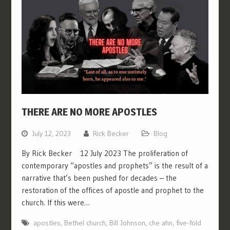
THERE ARE NO MORE APOSTLES
July 12, 2023
Rick Becker
Blog
By Rick Becker 12 July 2023 The proliferation of
contemporary “apostles and prophets” is the result of a
narrative that’s been pushed for decades – the
restoration of the offices of apostle and prophet to the
church. If this were…
apostles
,
Bethel church
,
Bill Johnson
,
che ahn
,
five-fold