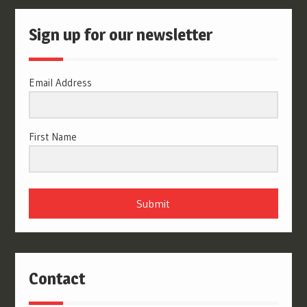
Sign up for our newsletter
Email Address
First Name
Submit
Contact