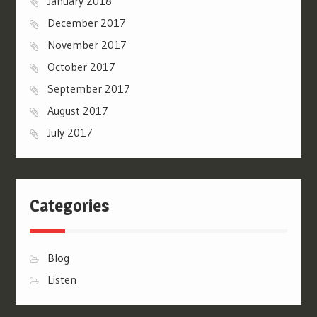
January 2018
December 2017
November 2017
October 2017
September 2017
August 2017
July 2017
Categories
Blog
Listen