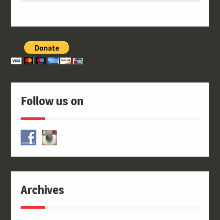
Follow us on
Archives