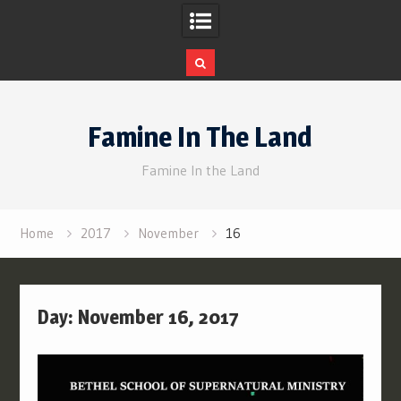
Skip
to
Famine In The Land
content
Famine In the Land
Home
2017
November
16
Day:
November 16, 2017