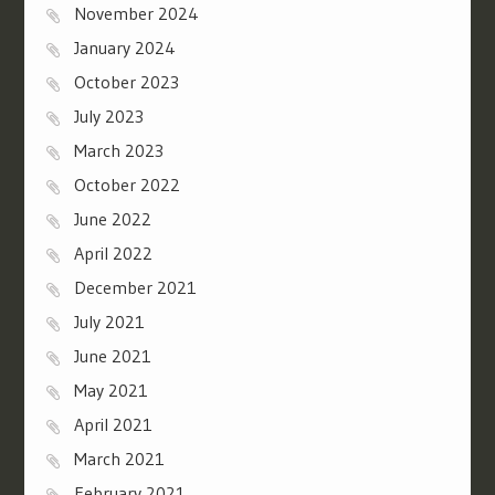
November 2024
January 2024
October 2023
July 2023
March 2023
October 2022
June 2022
April 2022
December 2021
July 2021
June 2021
May 2021
April 2021
March 2021
February 2021