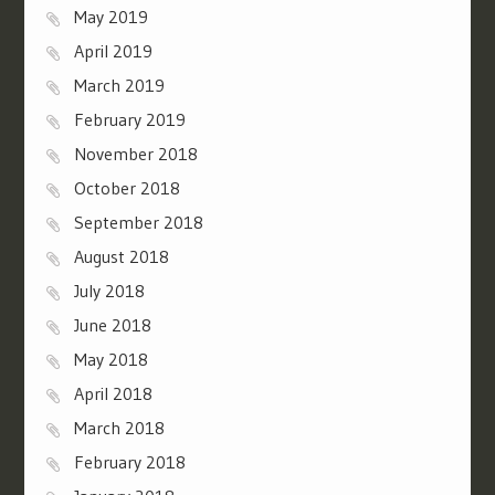
May 2019
April 2019
March 2019
February 2019
November 2018
October 2018
September 2018
August 2018
July 2018
June 2018
May 2018
April 2018
March 2018
February 2018