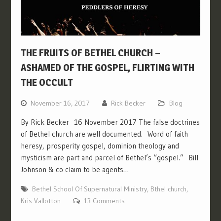
THE FRUITS OF BETHEL CHURCH –
ASHAMED OF THE GOSPEL, FLIRTING WITH
THE OCCULT
November 16, 2017
Rick Becker
Blog
By Rick Becker 16 November 2017 The false doctrines
of Bethel church are well documented. Word of faith
heresy, prosperity gospel, dominion theology and
mysticism are part and parcel of Bethel’s “gospel.” Bill
Johnson & co claim to be agents…
Bethel School Of Supernatural Ministry
,
Bthel church
,
Kris Vallotton
13 Comments