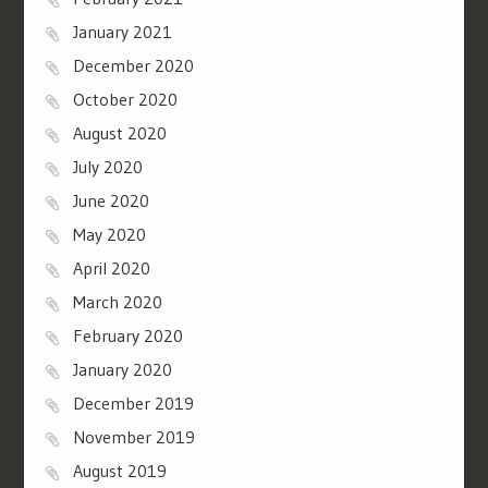
January 2021
December 2020
October 2020
August 2020
July 2020
June 2020
May 2020
April 2020
March 2020
February 2020
January 2020
December 2019
November 2019
August 2019