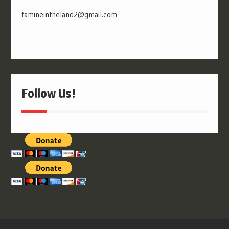
famineintheland2@gmail.com
Follow Us!