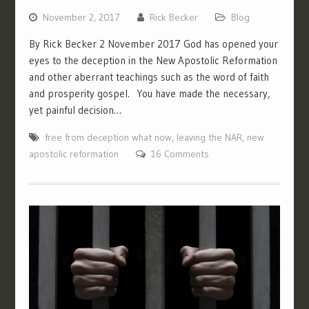
November 2, 2017
Rick Becker
Blog
By Rick Becker 2 November 2017 God has opened your
eyes to the deception in the New Apostolic Reformation
and other aberrant teachings such as the word of faith
and prosperity gospel. You have made the necessary,
yet painful decision…
free from deception what now
,
leaving the NAR
,
new
apostolic reformation
16 Comments