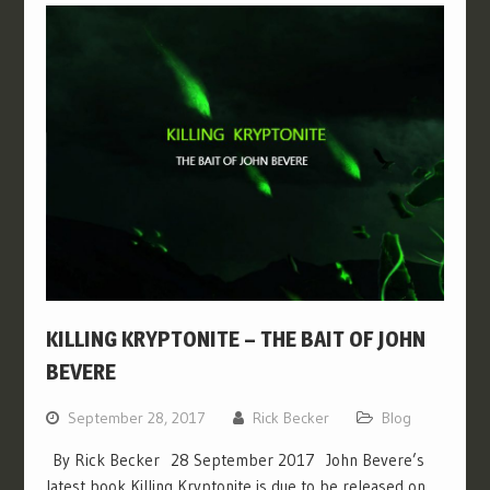
KILLING KRYPTONITE – THE BAIT OF JOHN
BEVERE
September 28, 2017
Rick Becker
Blog
By Rick Becker 28 September 2017 John Bevere’s
latest book Killing Kryptonite is due to be released on