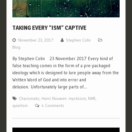
TAKING EVERY “ISM” CAPTIVE
November 23, 2017
Stephen Colin
Blog
By Stephen Colin 23 November 2017 Every kind of
false teaching comes in the form of a pre-packaged
ideology which is designed to lure people away from the
Written Word of God and into error and
delusion. Unfortunately large parts of…
Charismatic
,
Henri Nouwen. mysticism
,
NAR
,
quietism
4 Comments