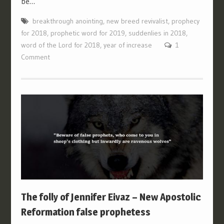
be…
breakthrough anointing
,
new breed revivalist
,
prophecy
for 2018
,
prophetic word for 2019
,
suddenlies in 2018
,
word of the Lord for 2018
,
year of increase
1
Comment
The folly of Jennifer Eivaz – New Apostolic
Reformation false prophetess