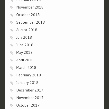
November 2018
October 2018
September 2018
August 2018
July 2018
June 2018
May 2018
April 2018
March 2018
February 2018
January 2018
December 2017
November 2017
October 2017