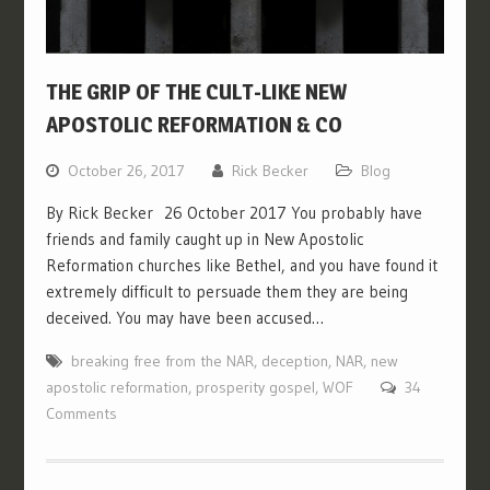
THE GRIP OF THE CULT-LIKE NEW
APOSTOLIC REFORMATION & CO
October 26, 2017
Rick Becker
Blog
By Rick Becker 26 October 2017 You probably have
friends and family caught up in New Apostolic
Reformation churches like Bethel, and you have found it
extremely difficult to persuade them they are being
deceived. You may have been accused…
breaking free from the NAR
,
deception
,
NAR
,
new
apostolic reformation
,
prosperity gospel
,
WOF
34
Comments