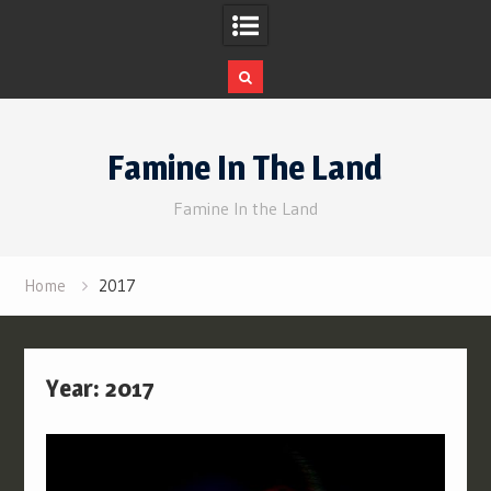
Skip
to
Famine In The Land
content
Famine In the Land
Home
2017
Year:
2017