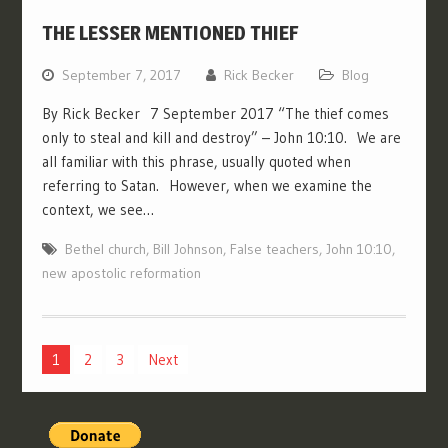
THE LESSER MENTIONED THIEF
September 7, 2017
Rick Becker
Blog
By Rick Becker 7 September 2017 “The thief comes
only to steal and kill and destroy” – John 10:10. We are
all familiar with this phrase, usually quoted when
referring to Satan. However, when we examine the
context, we see…
Bethel church
,
Bill Johnson
,
False teachers
,
John 10:10
,
new apostolic reformation
Posts
1
2
3
Next
pagination