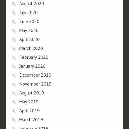
August 2020
July 2020
June 2020
May 2020
April 2020
March 2020
February 2020
January 2020
December 2019
November 2019
August 2019
May 2019
April 2019
March 2019
February 2019