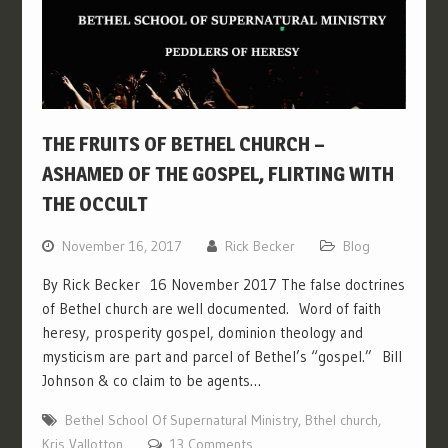
THE FRUITS OF BETHEL CHURCH –
ASHAMED OF THE GOSPEL, FLIRTING WITH
THE OCCULT
November 16, 2017
Rick Becker
Blog
By Rick Becker 16 November 2017 The false doctrines
of Bethel church are well documented. Word of faith
heresy, prosperity gospel, dominion theology and
mysticism are part and parcel of Bethel’s “gospel.” Bill
Johnson & co claim to be agents…
Bethel School Of Supernatural Ministry
,
Bthel church
,
Kris Vallotton
13 Comments