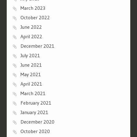
March 2023
October 2022
June 2022
April 2022
December 2021
July 2021
June 2021
May 2021
April 2021
March 2021
February 2021
January 2021
December 2020
October 2020