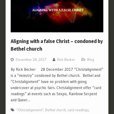
Aligning with a false Christ – condoned by
Bethel church
December 28, 2017
Rick Becker
Blog
By Rick Becker 28 December 2017 “Christalignment”
is a “ministry” condoned by Bethel church. Bethel and
“Christalignment” have no problem with going
undercover at psychic fairs. Christalignment offer “card
readings” at events such as Sexpo, Rainbow Serpent
and Queer…
"Christalignment"
,
Bethel church
,
card readings
,