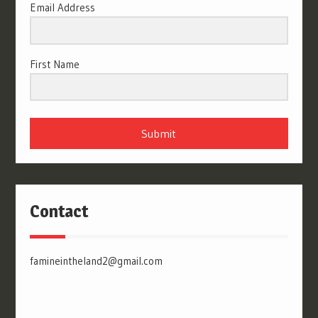
Email Address
First Name
Submit
Contact
famineintheland2@gmail.com