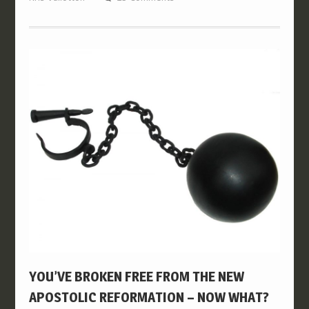
YOU’VE BROKEN FREE FROM THE NEW
APOSTOLIC REFORMATION – NOW WHAT?