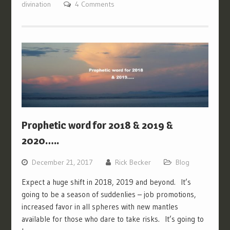
divination
4 Comments
Prophetic word for 2018 & 2019 &
2020…..
December 21, 2017
Rick Becker
Blog
Expect a huge shift in 2018, 2019 and beyond. It’s
going to be a season of suddenlies – job promotions,
increased favor in all spheres with new mantles
available for those who dare to take risks. It’s going to