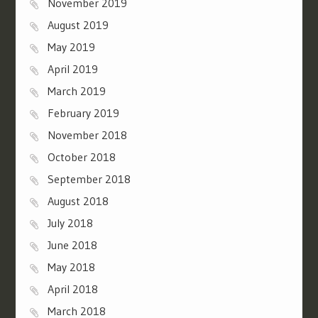
November 2019
August 2019
May 2019
April 2019
March 2019
February 2019
November 2018
October 2018
September 2018
August 2018
July 2018
June 2018
May 2018
April 2018
March 2018