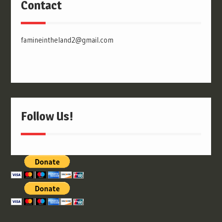
Contact
famineintheland2@gmail.com
Follow Us!