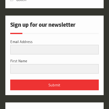
Sign up for our newsletter
Email Address
First Name
Submit