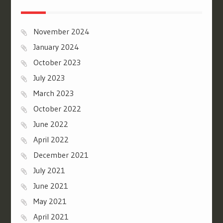
November 2024
January 2024
October 2023
July 2023
March 2023
October 2022
June 2022
April 2022
December 2021
July 2021
June 2021
May 2021
April 2021