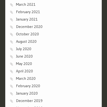
March 2021
February 2021
January 2021
December 2020
October 2020
August 2020
July 2020
June 2020
May 2020
April 2020
March 2020
February 2020
January 2020
December 2019