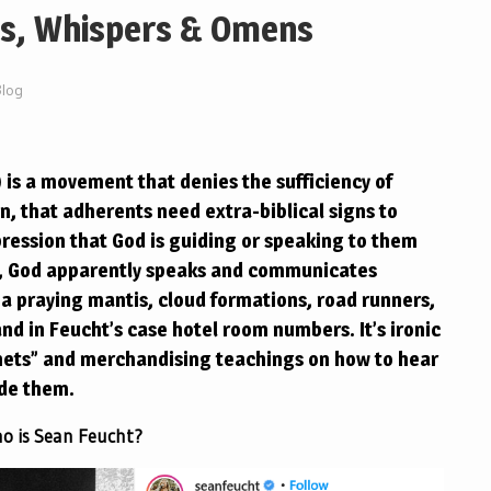
gs, Whispers & Omens
Blog
is a movement that denies the sufficiency of
en, that adherents need extra-biblical signs to
mpression that God is guiding or speaking to them
d, God apparently speaks and communicates
a praying mantis, cloud formations, road runners,
d in Feucht’s case hotel room numbers. It’s ironic
hets” and merchandising teachings on how to hear
ide them.
o is Sean Feucht?