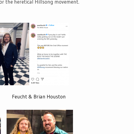
or the heretical Hillsong movement.
ht & Brian Houston