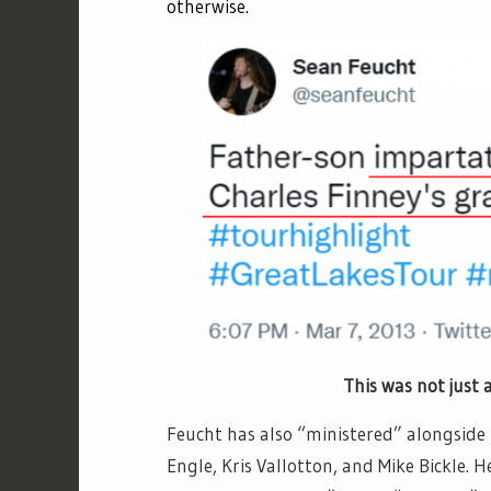
otherwise.
This was not just a visit to F
Feucht has also “ministered” alongside 
Engle, Kris Vallotton, and Mike Bickle.