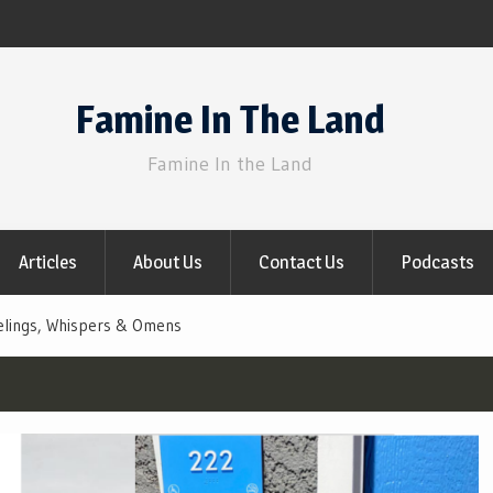
Famine In The Land
Famine In the Land
Articles
About Us
Contact Us
Podcasts
elings, Whispers & Omens