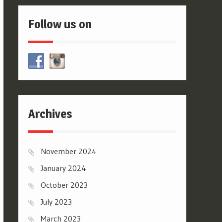
Follow us on
Archives
November 2024
January 2024
October 2023
July 2023
March 2023