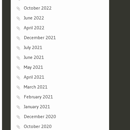
October 2022
June 2022
April 2022
December 2021
July 2021
June 2021
May 2021
April 2021
March 2021
February 2021
January 2021
December 2020
October 2020