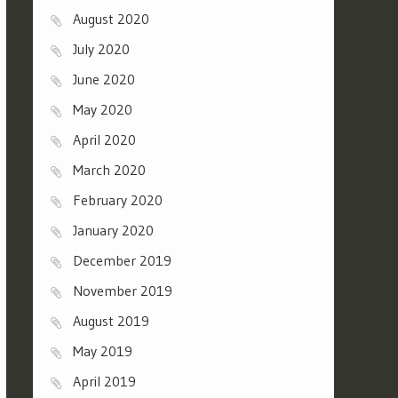
August 2020
July 2020
June 2020
May 2020
April 2020
March 2020
February 2020
January 2020
December 2019
November 2019
August 2019
May 2019
April 2019