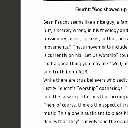
Feucht: “God showed up 
Sean Feucht seems like a nice guy, a fam
But, sincerely wrong in his theology an
missionary, artist, speaker, author, act
movements.” These movements include
is currently on his “Let Us Worship” tour
that a good thing you may ask? Well, no
and truth (John 4:23)
While there are true believers who sadl
justify Feucht’s “worship” gatherings. 
and the false expectations that accompa
Then, of course, there’s the aspect of tr
music. This alone is sufficient to place
denies that they’re involved in the occul