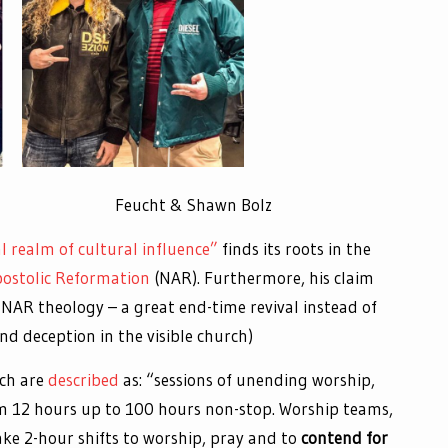
l Johnson Feucht & Shawn Bolz
 realm of cultural influence”
finds its roots in the
ostolic Reformation
(NAR). Furthermore, his claim
 NAR theology – a great end-time revival instead of
nd deception in the visible church)
ch are
described
as: “sessions of unending worship,
om 12 hours up to 100 hours non-stop. Worship teams,
ake 2-hour shifts to worship, pray and to
contend for