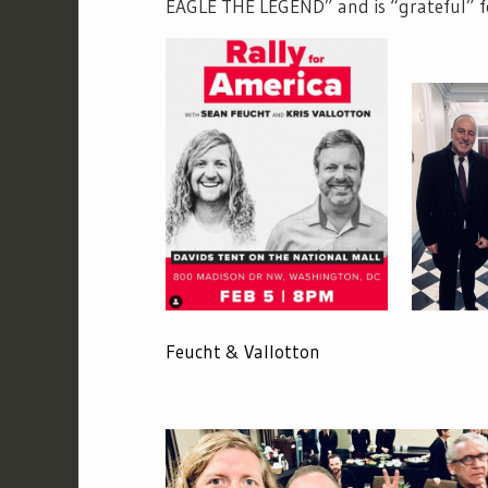
EAGLE THE LEGEND” and is “grateful” f
Feucht & Vallotton Feuc