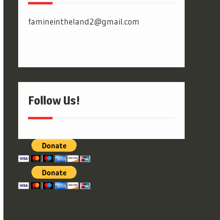
famineintheland2@gmail.com
Follow Us!