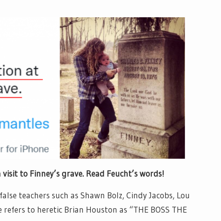
inney’s grave. Read Feucht’s words!
false teachers such as Shawn Bolz, Cindy Jacobs, Lou
 He refers to heretic Brian Houston as “THE BOSS THE