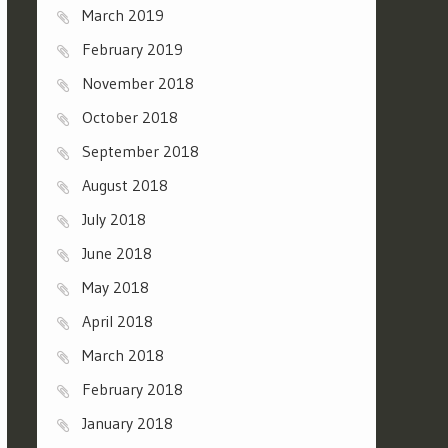
March 2019
February 2019
November 2018
October 2018
September 2018
August 2018
July 2018
June 2018
May 2018
April 2018
March 2018
February 2018
January 2018