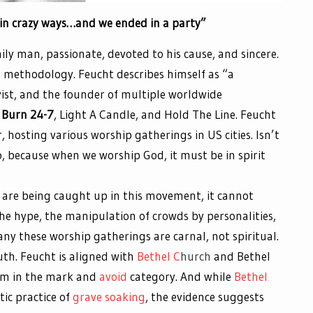
in crazy ways…and we ended in a party”
ily man, passionate, devoted to his cause, and sincere.
d methodology. Feucht describes himself as “a
ivist, and the founder of multiple worldwide
Burn 24-7
, Light A Candle, and Hold The Line. Feucht
, hosting various worship gatherings in US cities. Isn’t
, because when we worship God, it must be in spirit
y are being caught up in this movement, it cannot
The hype, the manipulation of crowds by personalities,
ny these worship gatherings are carnal, not spiritual.
uth. Feucht is aligned with
Bethel C
hurch
and Bethel
 him in the mark and
avoid
category. And while
Bethel
tic practice of
grave soaking
, the evidence suggests