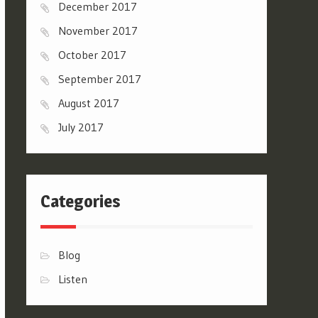
December 2017
November 2017
October 2017
September 2017
August 2017
July 2017
Categories
Blog
Listen