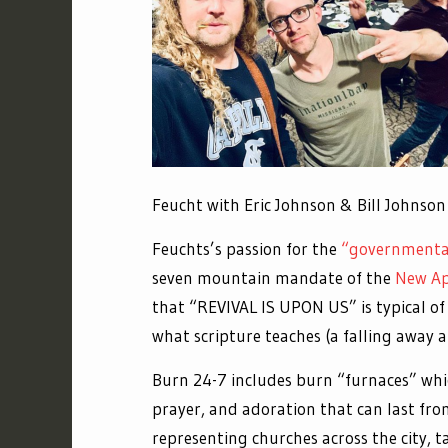
Feucht with Eric Johnson & Bil
Feuchts’s passion for the
“governmental
seven mountain mandate of the
New Ap
that “REVIVAL IS UPON US” is typical of
what scripture teaches (a falling away a
Burn 24-7 includes burn “furnaces” whi
prayer, and adoration that can last fr
representing churches across the city, t