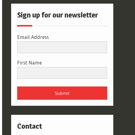
Sign up for our newsletter
Email Address
First Name
Submit
Contact