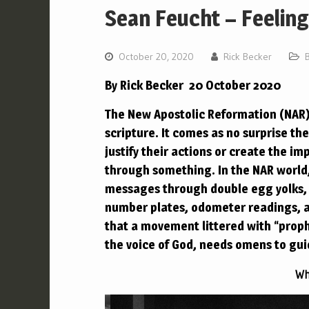
Sean Feucht – Feelin
October 20, 2020
Rick Becker
By Rick Becker 20 October 2020
The New Apostolic Reformation (NAR) 
scripture. It comes as no surprise th
justify their actions or create the i
through something.
In the NAR worl
messages through double egg yolks, 
number plates, odometer readings, an
that a movement littered with “prop
the voice of God, needs omens to gu
Wh