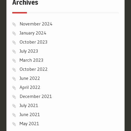
Archives
November 2024
January 2024
October 2023
July 2023
March 2023
October 2022
June 2022
April 2022
December 2021
July 2021
June 2021
May 2021