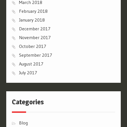
March 2018
February 2018
January 2018
December 2017
November 2017
October 2017
September 2017
August 2017
July 2017
Categories
Blog