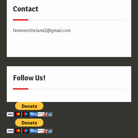
Contact
famineintheland2@gmail.com
Follow Us!