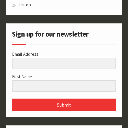
Listen
Sign up for our newsletter
Email Address
First Name
Submit