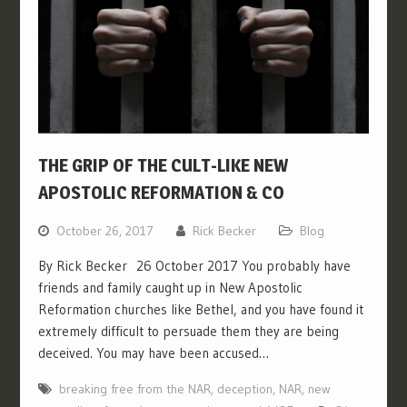
THE GRIP OF THE CULT-LIKE NEW
APOSTOLIC REFORMATION & CO
October 26, 2017
Rick Becker
Blog
By Rick Becker 26 October 2017 You probably have
friends and family caught up in New Apostolic
Reformation churches like Bethel, and you have found it
extremely difficult to persuade them they are being
deceived. You may have been accused…
breaking free from the NAR
,
deception
,
NAR
,
new