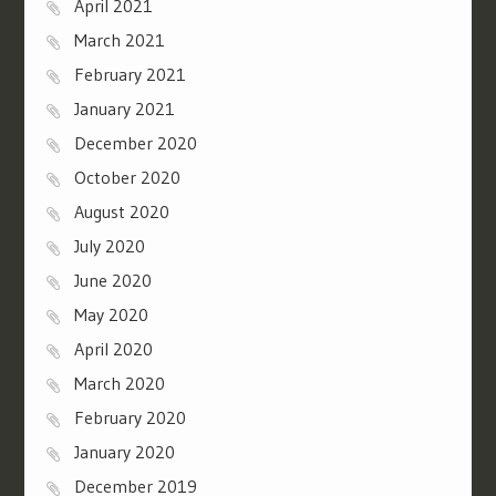
April 2021
March 2021
February 2021
January 2021
December 2020
October 2020
August 2020
July 2020
June 2020
May 2020
April 2020
March 2020
February 2020
January 2020
December 2019