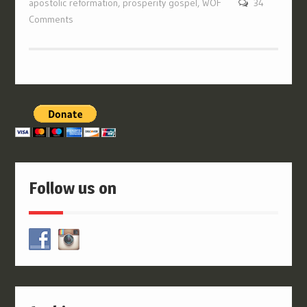
apostolic reformation
,
prosperity gospel
,
WOF
34
Comments
Follow us on