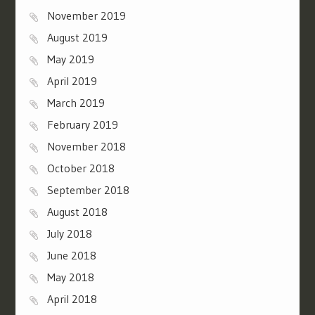
November 2019
August 2019
May 2019
April 2019
March 2019
February 2019
November 2018
October 2018
September 2018
August 2018
July 2018
June 2018
May 2018
April 2018