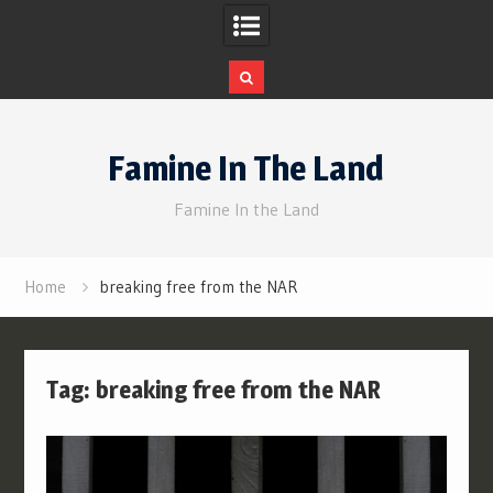
Skip
to
Famine In The Land
content
Famine In the Land
Home
breaking free from the NAR
Tag:
breaking free from the NAR