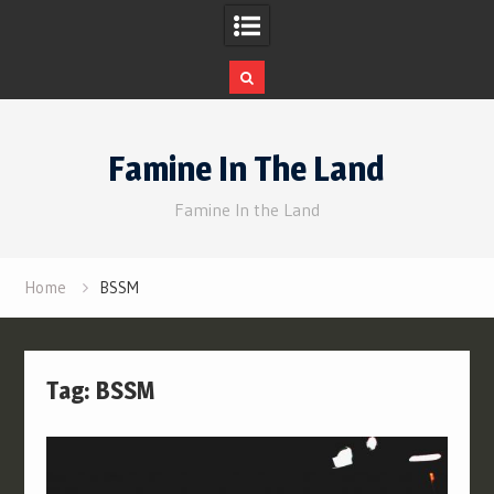
Skip
to
Famine In The Land
content
Famine In the Land
Home
BSSM
Tag:
BSSM