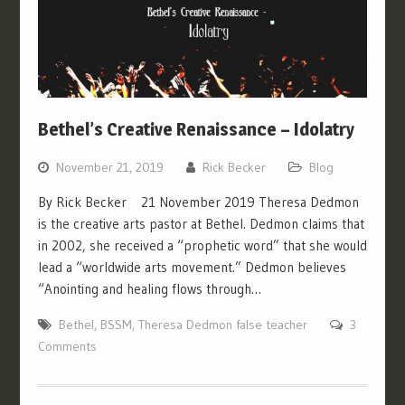
Bethel’s Creative Renaissance – Idolatry
November 21, 2019
Rick Becker
Blog
By Rick Becker 21 November 2019 Theresa Dedmon
is the creative arts pastor at Bethel. Dedmon claims that
in 2002, she received a “prophetic word” that she would
lead a “worldwide arts movement.” Dedmon believes
“Anointing and healing flows through…
Bethel
,
BSSM
,
Theresa Dedmon false teacher
3
Comments