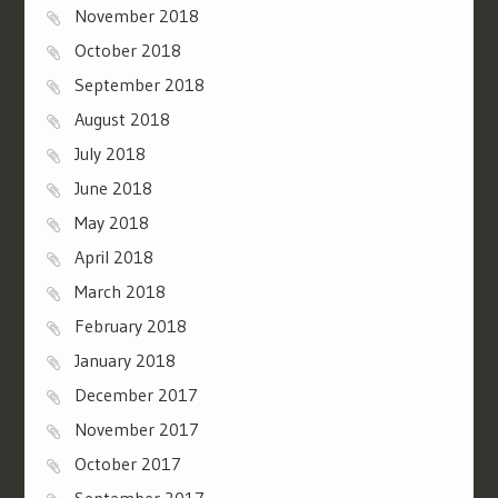
November 2018
October 2018
September 2018
August 2018
July 2018
June 2018
May 2018
April 2018
March 2018
February 2018
January 2018
December 2017
November 2017
October 2017
September 2017