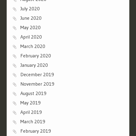
July 2020
June 2020
May 2020
April 2020
March 2020
February 2020
January 2020
December 2019
November 2019
August 2019
May 2019
April 2019
March 2019
February 2019