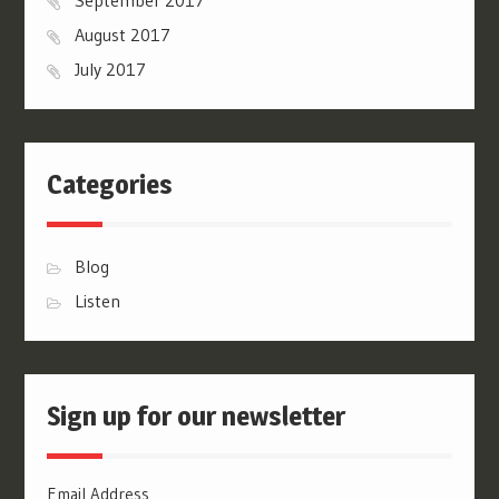
August 2017
July 2017
Categories
Blog
Listen
Sign up for our newsletter
Email Address