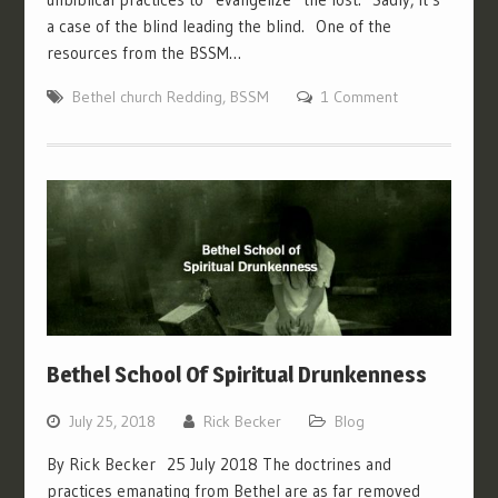
a case of the blind leading the blind. One of the
resources from the BSSM…
Bethel church Redding
,
BSSM
1 Comment
Bethel School Of Spiritual Drunkenness
July 25, 2018
Rick Becker
Blog
By Rick Becker 25 July 2018 The doctrines and
practices emanating from Bethel are as far removed