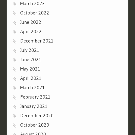
March 2023
October 2022
June 2022
April 2022
December 2021
July 2021
June 2021
May 2021
April 2021
March 2021
February 2021
January 2021
December 2020
October 2020
August 2020