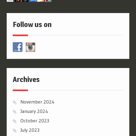
Follow us on
Archives
November 2024
January 2024
October 2023
July 2023