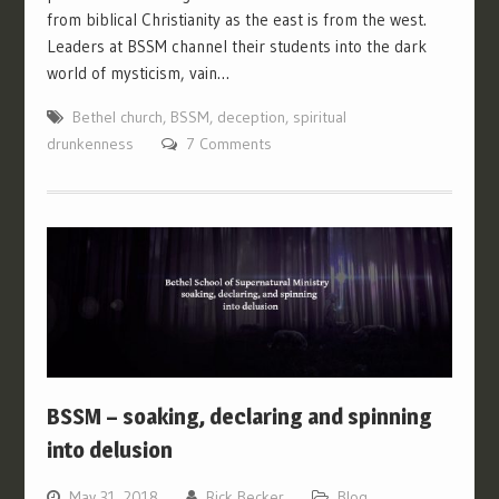
from biblical Christianity as the east is from the west.
Leaders at BSSM channel their students into the dark
world of mysticism, vain…
Bethel church
,
BSSM
,
deception
,
spiritual
drunkenness
7 Comments
BSSM – soaking, declaring and spinning
into delusion
May 31, 2018
Rick Becker
Blog