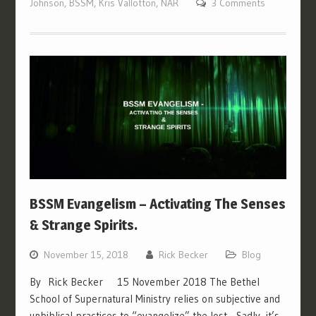
Johnson
,
BSSM
,
Kris Vallotton
,
NAR
3 Comments
BSSM Evangelism – Activating The Senses
& Strange Spirits.
November 15, 2018
Rick Becker
Blog
By Rick Becker 15 November 2018 The Bethel
School of Supernatural Ministry relies on subjective and
unbiblical practices to “evangelize” the lost. Sadly, it’s