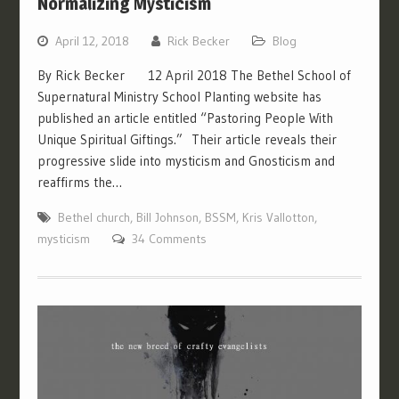
Normalizing Mysticism
April 12, 2018
Rick Becker
Blog
By Rick Becker 12 April 2018 The Bethel School of
Supernatural Ministry School Planting website has
published an article entitled “Pastoring People With
Unique Spiritual Giftings.” Their article reveals their
progressive slide into mysticism and Gnosticism and
reaffirms the…
Bethel church
,
Bill Johnson
,
BSSM
,
Kris Vallotton
,
mysticism
34 Comments