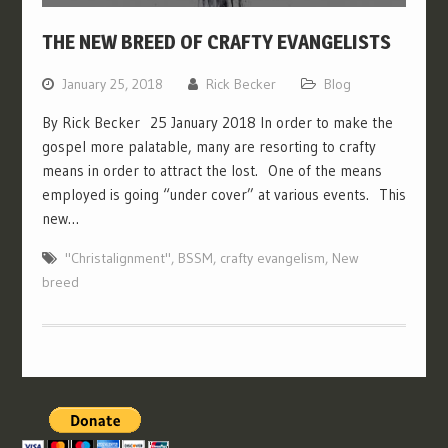
THE NEW BREED OF CRAFTY EVANGELISTS
January 25, 2018
Rick Becker
Blog
By Rick Becker 25 January 2018 In order to make the
gospel more palatable, many are resorting to crafty
means in order to attract the lost. One of the means
employed is going “under cover” at various events. This
new…
"Christalignment"
,
BSSM
,
crafty evangelism
,
New
breed