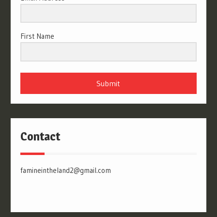
First Name
Submit
Contact
famineintheland2@gmail.com