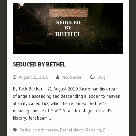
SEDUCED BY BETHEL
August 21, 2019
Rick Becker
Blog
By Rick Becker 21 August 2019 Jacob had his dream
of angels ascending and descending a ladder to heaven
at a city called Luz, which he renamed “Bethel”-
meaning “house of God.” At a later stage in Israel’s
history, Jeroboam…
Bethel church heresy
,
Bethel church Redding
,
Bill