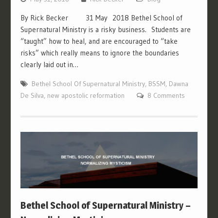
By Rick Becker 31 May 2018 Bethel School of
Supernatural Ministry is a risky business. Students are
“taught” how to heal, and are encouraged to “take
risks” which really means to ignore the boundaries
clearly laid out in…
Bethel School Of Supernatural Ministry
,
BSSM
,
Dawna
De Silva
,
new apostolic reformation
8 Comments
Bethel School of Supernatural Ministry –