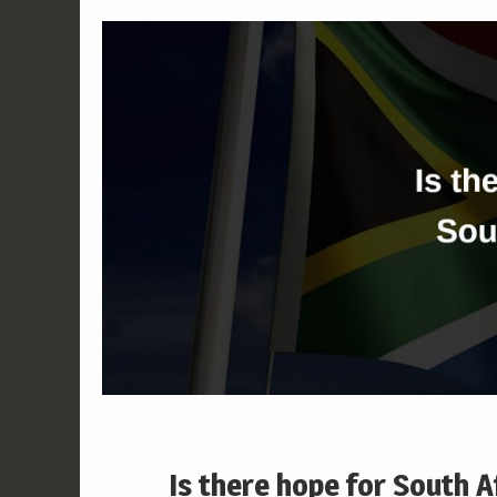
Is there hope for South A