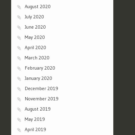
August 2020
July 2020
June 2020
May 2020
April 2020
March 2020
February 2020
January 2020
December 2019
November 2019
August 2019
May 2019
April 2019