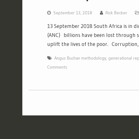
September 13, 2018
Rick Becker
13 September 2018 South Africa is in di
(ANC) billions have been lost through 
uplift the lives of the poor. Corruptio
Angus Buchan methodology
,
generational re
Comments