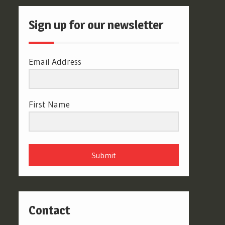
Sign up for our newsletter
Email Address
First Name
Submit
Contact