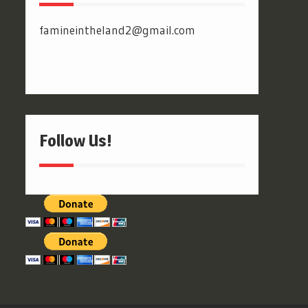
famineintheland2@gmail.com
Follow Us!