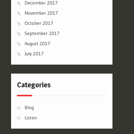
December 2017
November 2017
October 2017
September 2017
August 2017
July 2017
Categories
Blog
Listen