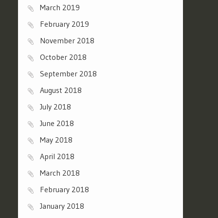
March 2019
February 2019
November 2018
October 2018
September 2018
August 2018
July 2018
June 2018
May 2018
April 2018
March 2018
February 2018
January 2018