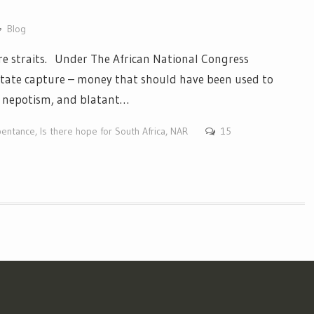
Blog
re straits. Under The African National Congress
state capture – money that should have been used to
n, nepotism, and blatant…
pentance
,
Is there hope for South Africa
,
NAR
15