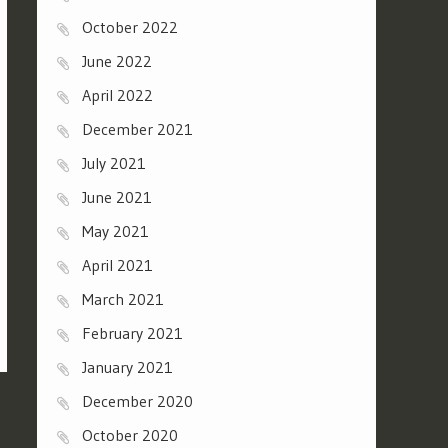
October 2022
June 2022
April 2022
December 2021
July 2021
June 2021
May 2021
April 2021
March 2021
February 2021
January 2021
December 2020
October 2020