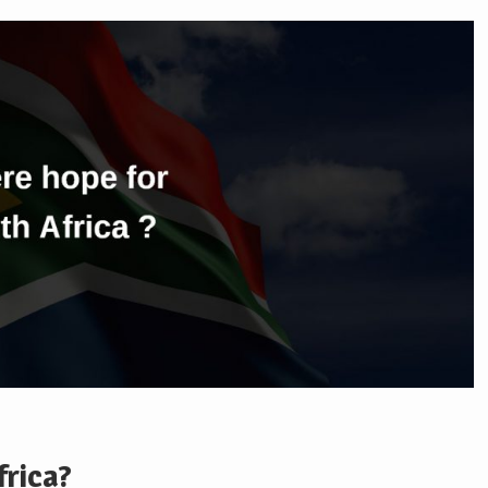
frica?