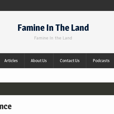
Famine In The Land
Famine In the Land
Articles
About Us
Contact Us
Podcasts
ance