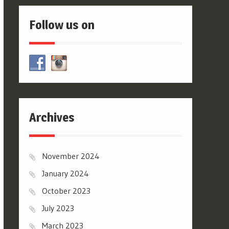
Follow us on
Archives
November 2024
January 2024
October 2023
July 2023
March 2023