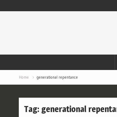
Skip
to
content
Home
generational repentance
Tag:
generational repent