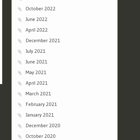
October 2022
June 2022
April 2022
December 2021
July 2021
June 2021
May 2021
April 2021
March 2021
February 2021
January 2021
December 2020
October 2020