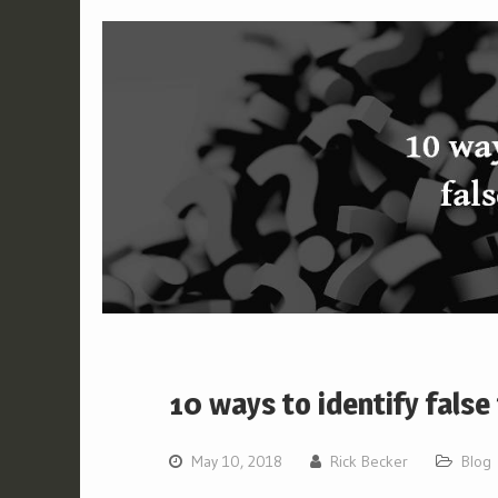
10 ways to identify false
May 10, 2018
Rick Becker
Blog