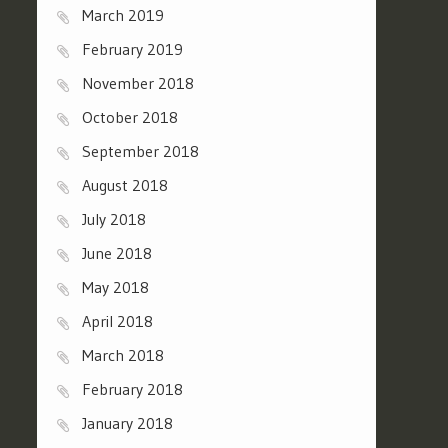
March 2019
February 2019
November 2018
October 2018
September 2018
August 2018
July 2018
June 2018
May 2018
April 2018
March 2018
February 2018
January 2018