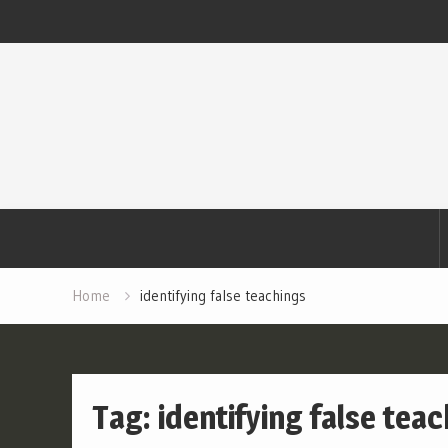
Skip
to
content
Home
identifying false teachings
Tag:
identifying false tea