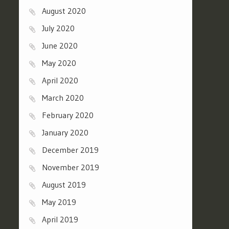
August 2020
July 2020
June 2020
May 2020
April 2020
March 2020
February 2020
January 2020
December 2019
November 2019
August 2019
May 2019
April 2019