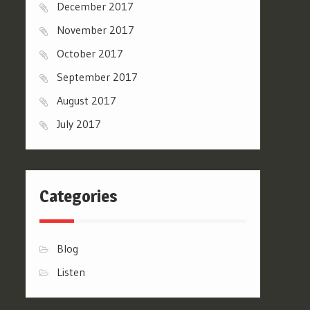
December 2017
November 2017
October 2017
September 2017
August 2017
July 2017
Categories
Blog
Listen