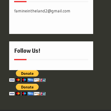
famineintheland2@gmail.com
Follow Us!