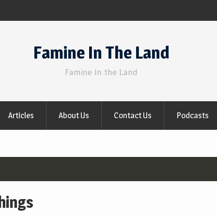
Famine In The Land
Famine In the Land
Articles
About Us
Contact Us
Podcasts
chings