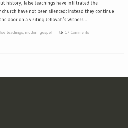
history, false teachings have infiltrated the
 church have not been silenced; instead they continue
the door on a visiting Jehovah’s Witness…
alse teachings
,
modern gospel
17 Comments