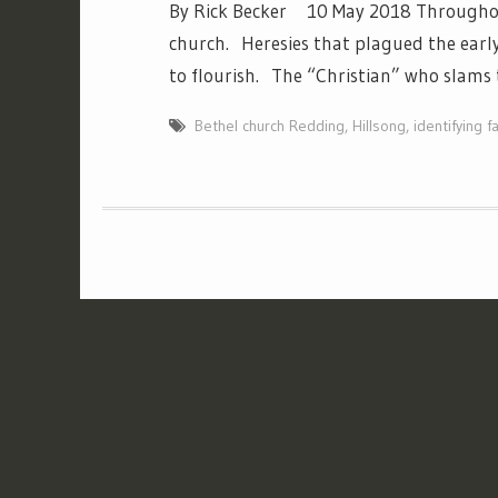
By Rick Becker 10 May 2018 Throughout 
church. Heresies that plagued the early
to flourish. The “Christian” who slams 
Bethel church Redding
,
Hillsong
,
identifying f