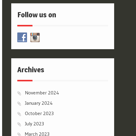
Follow us on
Archives
November 2024
January 2024
October 2023
July 2023
March 2023