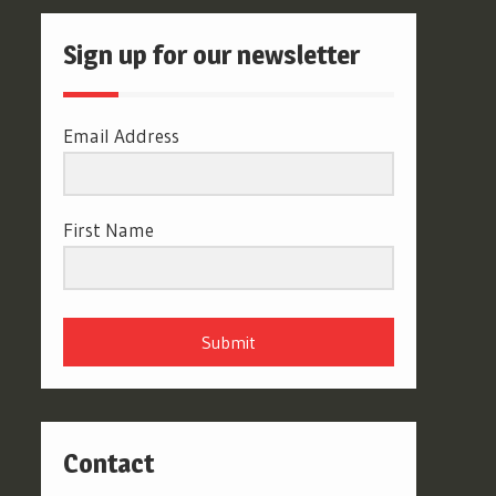
Sign up for our newsletter
Email Address
First Name
Submit
Contact