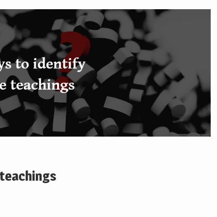
 teachings