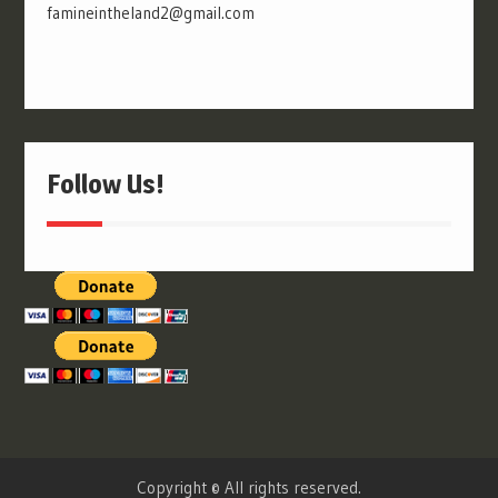
famineintheland2@gmail.com
Follow Us!
Copyright © All rights reserved.