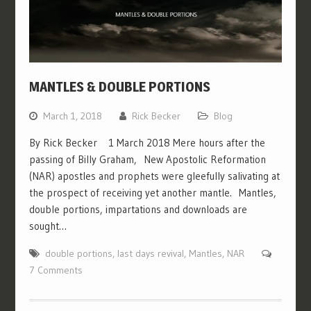
MANTLES & DOUBLE PORTIONS
March 1, 2018
Rick Becker
Blog
By Rick Becker 1 March 2018 Mere hours after the
passing of Billy Graham, New Apostolic Reformation
(NAR) apostles and prophets were gleefully salivating at
the prospect of receiving yet another mantle. Mantles,
double portions, impartations and downloads are
sought…
double portions
,
last days revival
,
Mantles
,
NAR
7 Comments