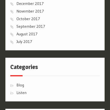
December 2017
November 2017
October 2017
September 2017
August 2017
July 2017
Categories
Blog
Listen