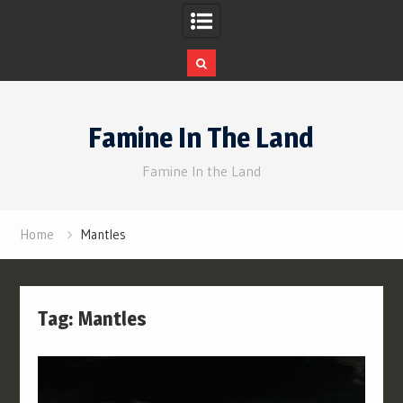
Skip
to
Famine In The Land
content
Famine In the Land
Home
Mantles
Tag:
Mantles