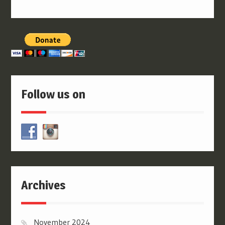
Follow us on
Archives
November 2024