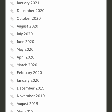
January 2021
December 2020
October 2020
August 2020
July 2020
June 2020
May 2020
April 2020
March 2020
February 2020
January 2020
December 2019
November 2019
August 2019
May 2019