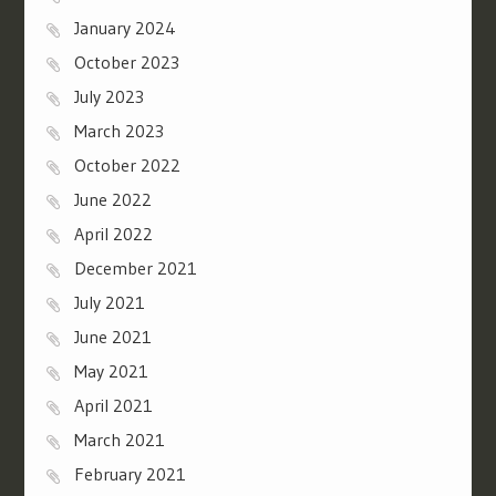
January 2024
October 2023
July 2023
March 2023
October 2022
June 2022
April 2022
December 2021
July 2021
June 2021
May 2021
April 2021
March 2021
February 2021