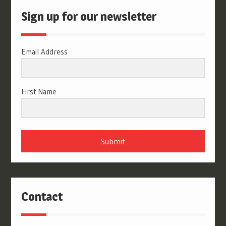
Sign up for our newsletter
Email Address
First Name
Submit
Contact