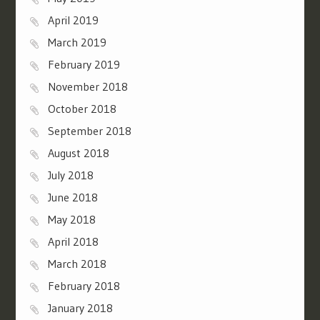
April 2019
March 2019
February 2019
November 2018
October 2018
September 2018
August 2018
July 2018
June 2018
May 2018
April 2018
March 2018
February 2018
January 2018