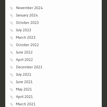
November 2024
January 2024
October 2023
July 2023
March 2023
October 2022
June 2022
April 2022
December 2021
July 2021
June 2021
May 2021
April 2021
March 2021