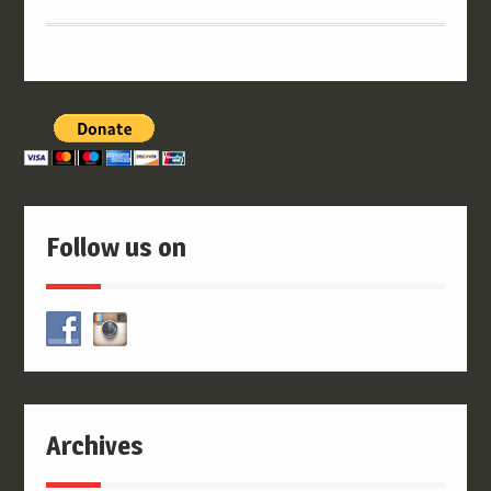
Follow us on
Archives