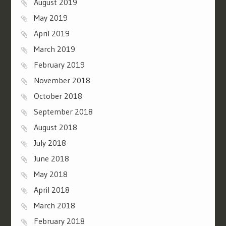
August 2019
May 2019
April 2019
March 2019
February 2019
November 2018
October 2018
September 2018
August 2018
July 2018
June 2018
May 2018
April 2018
March 2018
February 2018