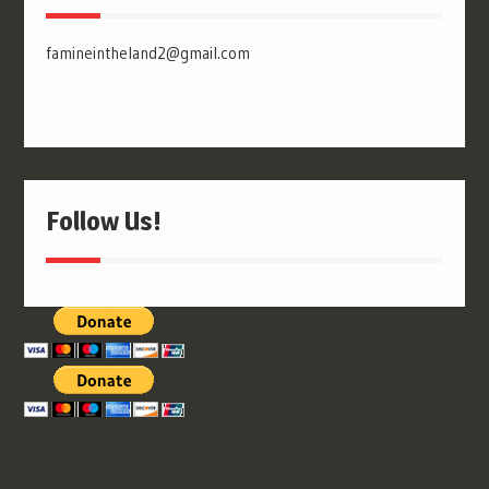
famineintheland2@gmail.com
Follow Us!