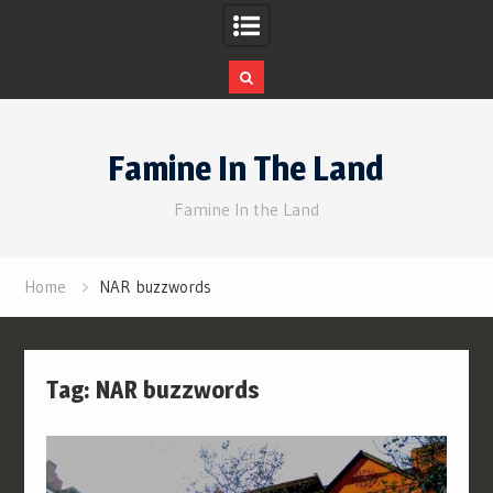
Skip
to
Famine In The Land
content
Famine In the Land
Home
NAR buzzwords
Tag:
NAR buzzwords