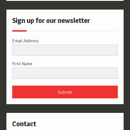
Sign up for our newsletter
Email Address
First Name
Submit
Contact