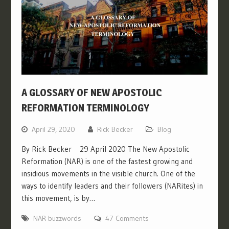
A GLOSSARY OF NEW APOSTOLIC
REFORMATION TERMINOLOGY
April 29, 2020
Rick Becker
Blog
By Rick Becker 29 April 2020 The New Apostolic
Reformation (NAR) is one of the fastest growing and
insidious movements in the visible church. One of the
ways to identify leaders and their followers (NARites) in
this movement, is by…
NAR buzzwords
47 Comments