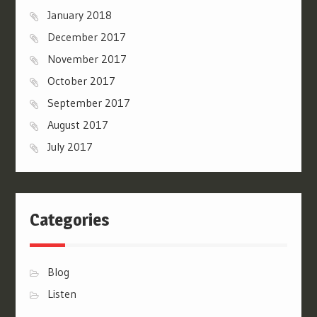
January 2018
December 2017
November 2017
October 2017
September 2017
August 2017
July 2017
Categories
Blog
Listen