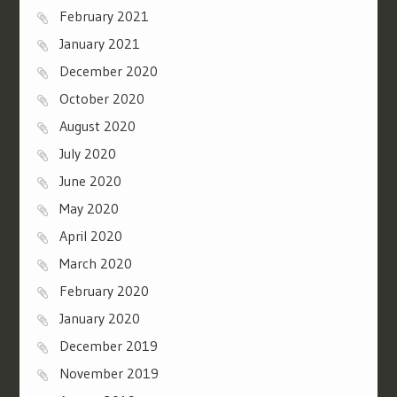
February 2021
January 2021
December 2020
October 2020
August 2020
July 2020
June 2020
May 2020
April 2020
March 2020
February 2020
January 2020
December 2019
November 2019