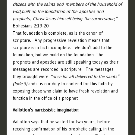
citizens with the saints and members of the household of
God,
built on the foundation of the apostles and
prophets, Christ Jesus himself being the cornerstone,”
Ephesians 2:19-20
That foundation is complete, as is the canon of
scripture.
Any progressive revelation means that
scripture is in fact incomplete.
We don’t add to the
foundation, but we build on the foundation. The
prophets and apostles are still speaking today as their
messages are recorded in scripture. The messages
they brought were
“once for all delivered to the saints”
(Jude 3)
and it is our duty to contend for this faith by
exposing those who claim to have fresh revelation and
function in the office of a prophet.
Vallotton’s narcissistic imagination:
Vallotton says that he waited for two years, before
receiving confirmation of his prophetic calling, in the