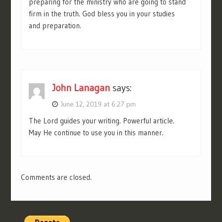
preparing for the ministry who are going to stand
firm in the truth. God bless you in your studies
and preparation.
John Lanagan
says:
June 12, 2019 at 6:27 pm
The Lord guides your writing. Powerful article.
May He continue to use you in this manner.
Comments are closed.