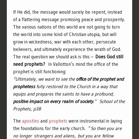
If He did, the message would surely be repent, instead
of a flattering message promising peace and prosperity.
The various nations of this world are not going to turn
the world into some kind of Christian utopia, but will
grow in wickedness, war with each other, persecute
believers, and ultimately experience the wrath of God.
The real question we should ask is this –
Does God still
need prophets?
In Vallotton’s mind the office of the
prophet is still functioning:
“Ultimately, we want to see the
office of the prophet and
prophetess
fully restored to the Church in a way that
equips and prepares the saints to have a profound,
positive impact on every realm of society.
“
School of the
Prophets, p38
The
apostles
and
prophets
were instrumental in laying
the foundations for the early church. “
So then you are
no longer strangers and aliens, but you are fellow