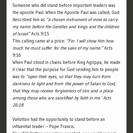
Someone who did stand before important leaders was
the apostle Paul. When the Apostle Paul was called, God
described him as
“a chosen instrument of mine to carry
my name before the Gentiles and kings and the children
of Israel”
Acts 9:15
This calling came at a price:
“For I will show him how
much he must suffer for the sake of my name.”
Acts
9:16
When Paul stood in chains before King Agrippa, he made
it clear that the purpose for God sending him to people
was to
“open their eyes, so that they may turn from
darkness to light and from the power of Satan to God,
that they may receive forgiveness of sins and a place
among those who are sanctified by faith in me.’ Acts
26:18
Vallotton had the opportunity to stand before an
influential leader – Pope Francis.