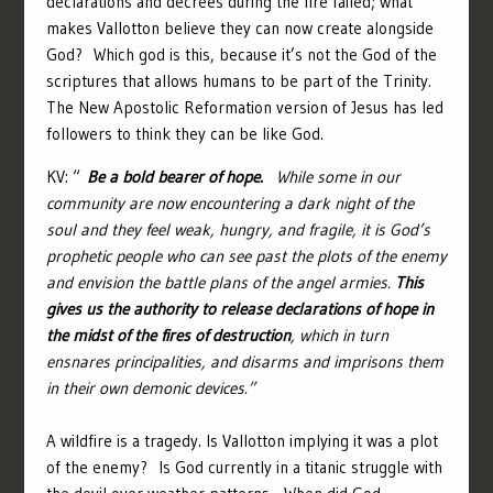
declarations and decrees during the fire failed; what
makes Vallotton believe they can now create alongside
God? Which god is this, because it’s not the God of the
scriptures that allows humans to be part of the Trinity.
The New Apostolic Reformation version of Jesus has led
followers to think they can be like God.
KV: “
Be a bold bearer of hope.
While some in our
community are now encountering a dark night of the
soul and they feel weak, hungry, and fragile, it is God’s
prophetic people who can see past the plots of the enemy
and envision the battle plans of the angel armies.
This
gives us the authority to release declarations of hope in
the midst of the fires of destruction
, which in turn
ensnares principalities, and disarms and imprisons them
in their own demonic devices.”
A wildfire is a tragedy. Is Vallotton implying it was a plot
of the enemy? Is God currently in a titanic struggle with