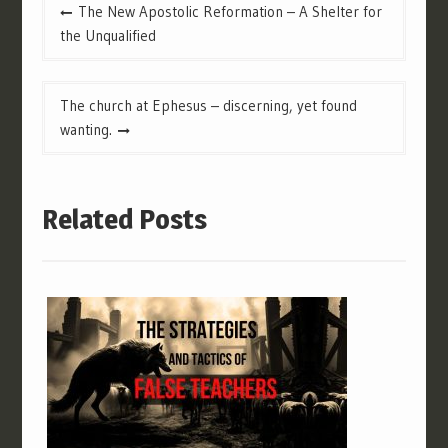
Post
The New Apostolic Reformation – A Shelter for
navigation
the Unqualified
The church at Ephesus – discerning, yet found
wanting.
Related Posts