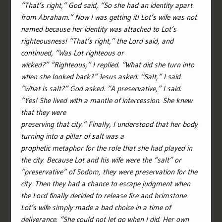
“That’s right,” God said, “So she had an identity apart
from Abraham.” Now I was getting it! Lot’s wife was not
named because her identity was attached to Lot’s
righteousness! “That’s right,” the Lord said, and
continued, “Was Lot righteous or
wicked?” “Righteous,” I replied. “What did she turn into
when she looked back?” Jesus asked. “Salt,” I said.
“What is salt?” God asked. “A preservative,” I said.
“Yes! She lived with a mantle of intercession. She knew
that they were
preserving that city.” Finally, I understood that her body
turning into a pillar of salt was a
prophetic metaphor for the role that she had played in
the city. Because Lot and his wife were the “salt” or
“preservative” of Sodom, they were preservation for the
city. Then they had a chance to escape judgment when
the Lord finally decided to release fire and brimstone.
Lot’s wife simply made a bad choice in a time of
deliverance. “She could not let go when I did. Her own