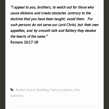
“
I appeal to you, brothers, to watch out for those who
cause divisions and create obstacles contrary to the
doctrine that you have been taught; avoid them.
For
such persons do not serve our Lord Christ, but their own
appetites, and by smooth talk and flattery they deceive
the hearts of the naive.”
Romans 16:17-18
Bethel church Redding
,
False prophets
,
Kris
Vallotton