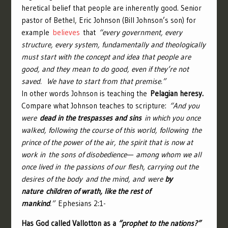
heretical belief that people are inherently good. Senior
pastor of Bethel, Eric Johnson (Bill Johnson’s son) for
example
believes
that
“every government, every
structure, every system, fundamentally and theologically
must start with the concept and idea that people are
good, and they mean to do good, even if they’re not
saved. We have to start from that premise.”
In other words Johnson is teaching the
Pelagian heresy.
Compare what Johnson teaches to scripture:
“
And you
were
dead in the trespasses and sins
in which you once
walked, following the course of this world, following the
prince of the power of the air, the spirit that is now at
work in the sons of disobedience—
among whom we all
once lived in the passions of our flesh, carrying out the
desires of the body and the mind, and were
by
nature children of wrath, like the rest of
mankind
.”
Ephesians 2:1-
Has God called Vallotton as a
“prophet to the nations?”