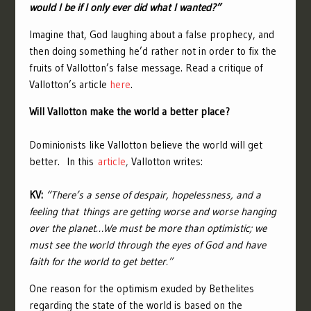
would I be if I only ever did what I wanted?”
Imagine that, God laughing about a false prophecy, and
then doing something he’d rather not in order to fix the
fruits of Vallotton’s false message. Read a critique of
Vallotton’s article
here
.
Will Vallotton make the world a better place?
Dominionists like Vallotton believe the world will get
better. I
n this
article
,
Vallotton writes:
KV:
“There’s a sense of despair, hopelessness, and a
feeling that things are getting worse and worse hanging
over the planet…We must be more than optimistic; we
must see the world through the eyes of God and have
faith for the world to get better.”
One reason for the optimism exuded by Bethelites
regarding the state of the world is based on the