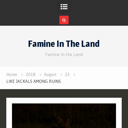
Skip
to
Famine In The Land
content
Famine In the Land
Home
2018
August
23
LIKE JACKALS AMONG RUINS