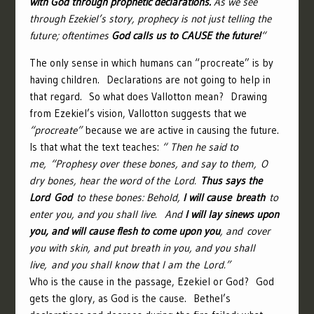
with God through prophetic declarations.
As we see
through Ezekiel’s story, prophecy is not just telling the
future; oftentimes
God calls us to CAUSE the future!
“
The only sense in which humans can “procreate” is by
having children. Declarations are not going to help in
that regard. So what does Vallotton mean? Drawing
from Ezekiel’s vision, Vallotton suggests that we
“procreate”
because we are active in causing the future.
Is that what the text teaches:
“
Then he said to
me, “Prophesy over these bones, and say to them, O
dry bones, hear the word of the
Lord
.
Thus says the
Lord
God
to these bones: Behold,
I will cause breath
to
enter you, and you shall live.
And
I will lay sinews upon
you, and will cause flesh to come upon you
, and cover
you with skin, and put breath in you, and you shall
live, and you shall know that I am the
Lord
.”
Who is the cause in the passage, Ezekiel or God? God
gets the glory, as God is the cause. Bethel’s