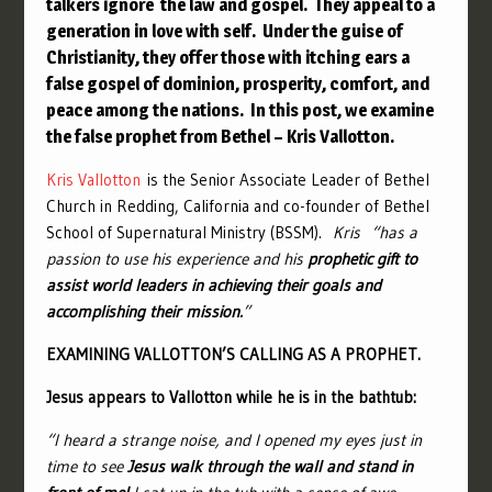
talkers
ignore the law and gospel. They
appeal to a
generation in love with self. Under the guise of
Christianity, they offer those with itching ears a
false gospel of dominion, prosperity, comfort, and
peace among the nations. In this post, we examine
the false prophet from Bethel – Kris Vallotton.
Kris Vallotton
is the Senior Associate Leader of Bethel
Church in Redding, California and co-founder of Bethel
School of Supernatural Ministry (BSSM).
Kris “has a
passion to use his experience and his
prophetic gift to
assist world leaders in achieving their goals and
accomplishing their mission.
”
EXAMINING VALLOTTON’S CALLING AS A PROPHET.
Jesus appears to Vallotton while he is in the bathtub:
“
I heard a strange noise, and I opened my eyes just in
time to see
Jesus walk through the wall and stand in