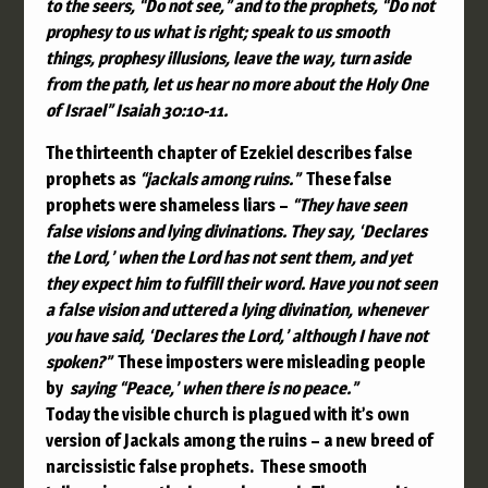
to the seers, “Do not see,”
and to the prophets, “Do not
prophesy to us what is right;
speak to us smooth
things,
prophesy illusions,
leave the way, turn aside
from the path,
let us hear no more about the Holy One
of Israel”
Isaiah 30:10-11.
The thirteenth chapter of Ezekiel
describes fals
e
prophets as
“jackals among ruins.”
These false
prophets were shameless liars –
“
They have seen
false visions and lying divinations. They say, ‘Declares
the
Lord
,’ when the
Lord
has not sent them, and yet
they expect him to fulfill their word.
Have you not seen
a false vision and uttered a lying divination, whenever
you have said, ‘Declares the
Lord
,’ although I have not
spoken?”
These imposters were misleading people
by
saying “Peace,’ when there is no peace.”
Today the visible church is plagued with it’s own
version of Jackals among the ruins – a new breed of
narcissistic false prophets. These smooth