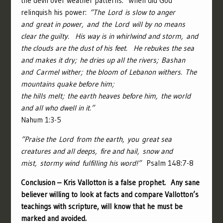
the devil over weather patterns. When did God
relinquish his power:
“
The
Lord
is slow to anger
and great in power,
and the
Lord
will by no means
clear the guilty.
His way is in whirlwind and storm,
and
the clouds are the dust of his feet.
He rebukes the sea
and makes it dry;
he dries up all the rivers;
Bashan
and Carmel wither;
the bloom of Lebanon withers.
The
mountains quake before him;
the hills melt;
the earth heaves before him,
the world
and all who dwell in it.”
Nahum 1:3-5
“
Praise the
Lord
from the earth,
you great sea
creatures and all deeps,
fire and hail, snow and
mist,
stormy wind fulfilling his word!”
Psalm 148:7-8
Conclusion – Kris Vallotton is a false prophet. Any sane
believer willing to look at facts and compare Vallotton’s
teachings with scripture, will know that he must be
marked and avoided.