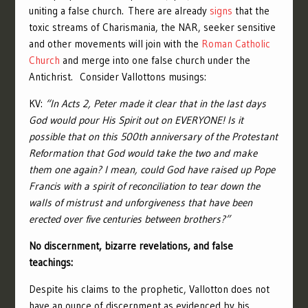
uniting a false church.
There are already
signs
that the
toxic streams of Charismania, the NAR, seeker sensitive
and other movements will join with the
Roman Catholic
Church
and merge into one false church under the
Antichrist. Consider Vallottons musings:
KV:
“In Acts 2, Peter made it clear that in the last days
God would pour His Spirit out on EVERYONE! Is it
possible that on this 500th anniversary of the Protestant
Reformation that God would take the two and make
them one again? I mean, could God have raised up Pope
Francis with a spirit of reconciliation to tear down the
walls of mistrust and unforgiveness that have been
erected over five centuries between brothers?”
No discernment, bizarre revelations, and false
teachings:
Despite his claims to the prophetic, Vallotton does not
have an ounce of discernment as evidenced by his