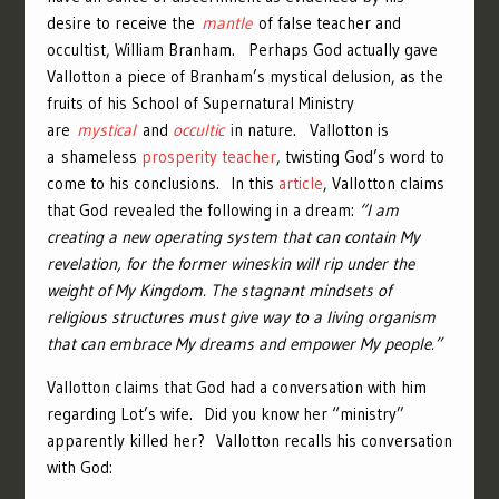
desire to receive the
mantle
of false teacher and
occultist, William Branham. Perhaps God actually gave
Vallotton a piece of Branham’s mystical delusion, as the
fruits of his School of Supernatural Ministry
are
mystical
and
occultic
i
n nature. Vallotton is
a shameless
prosperity teacher
, twisting God’s word to
come to his conclusions. In this
article
, Vallotton claims
that God revealed the following in a dream:
“I am
creating a new operating system that can contain My
revelation, for the former wineskin will rip under the
weight of My Kingdom. The stagnant mindsets of
religious structures must give way to a living organism
that can embrace My dreams and empower My people.”
Vallotton claims that God had a conversation with him
regarding Lot’s wife. Did you know her “ministry”
apparently killed her? Vallotton recalls his conversation
with God: