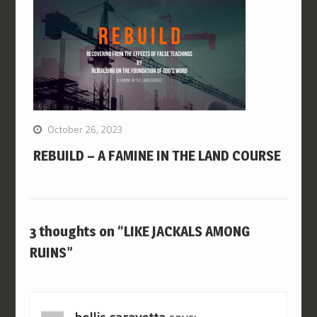
October 26, 2023
REBUILD – A FAMINE IN THE LAND COURSE
3 thoughts on “LIKE JACKALS AMONG
RUINS”