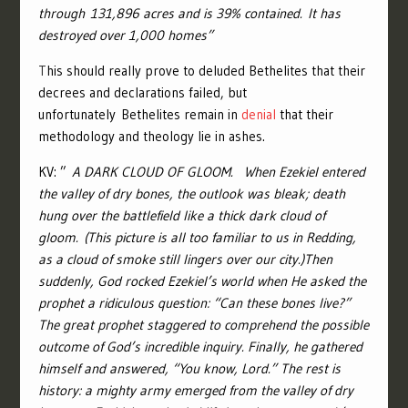
through 131,896 acres and is 39% contained. It has
destroyed over 1,000 homes”
T
his should really prove to deluded Bethelites that their
decrees and declarations failed, but
unfortunately Bethelites remain in
denial
that their
methodology and theology lie in ashes.
KV: ”
A DARK CLOUD OF GLOOM.
When Eze
kiel entered
the valley of dry bones, the outlook was bleak; death
hung over the battlefield like a thick dark cloud of
gloom. (This picture is all too familiar to us in Redding,
as a cloud of smoke still lingers over our city.)
Then
suddenly, God rocked Ezekiel’s world when He asked the
prophet a ridiculous question: “Can these bones live?”
The great prophet staggered to comprehend the possible
outcome of God’s incredible inquiry. Finally, he gathered
himself and answered, “You know, Lord.” The rest is
history: a mighty army emerged from the valley of dry