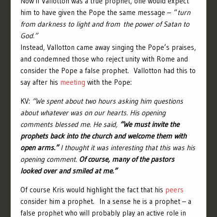
Now if Vallotton was a true prophet, one would expect
him to have given the Pope the same message – “
turn
from darkness to light and from the power of Satan to
God.”
Instead, Vallotton came away singing the Pope’s praises,
and condemned those who reject unity with Rome and
consider the Pope a false prophet. Vallotton had this to
say after his
meeting
with the Pope:
KV:
“We spent about two hours asking him questions
about whatever was on our hearts. His opening
comments blessed me. He said,
“We must invite the
prophets back into the church and welcome them with
open arms.”
I thought it was interesting that this was his
opening comment.
Of course, many of the pastors
looked over and smiled at me.”
Of course Kris would highlight the fact that his
peers
consider him a prophet. In a sense he is a prophet – a
false prophet who will probably play an active role in