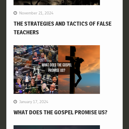
November 21, 2024
THE STRATEGIES AND TACTICS OF FALSE
TEACHERS
January 17, 2024
WHAT DOES THE GOSPEL PROMISE US?