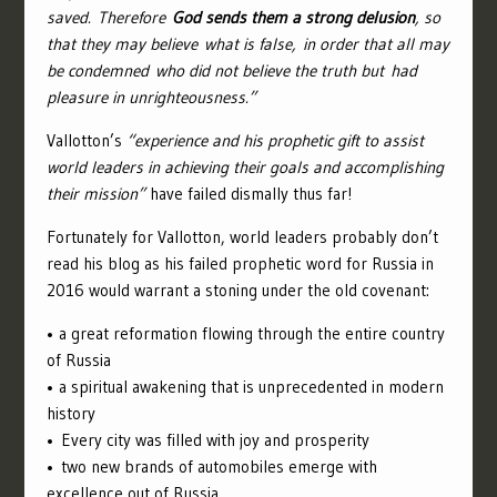
saved.
Therefore
God sends them a strong delusion
, so
that they may believe what is false,
in order that all may
be condemned who did not believe the truth but had
pleasure in unrighteousness.”
Vallotton’s
“experience and his prophetic gift to assist
world leaders in achieving their goals and accomplishing
their mission”
have failed dismally thus far!
Fortunately for Vallotton, world leaders probably don’t
read his blog as his failed prophetic word for Russia in
2016 would warrant a stoning under the old covenant:
• a great reformation flowing through the entire country
of Russia
• a spiritual awakening that is unprecedented in modern
history
• Every city was filled with joy and prosperity
• two new brands of automobiles emerge with
excellence out of Russia