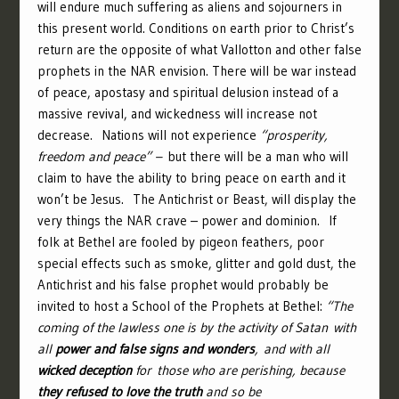
will endure much suffering as aliens and sojourners in
this present world. Conditions on earth prior to Christ’s
return are the opposite of what Vallotton and other false
prophets in the NAR envision. There will be war instead
of peace, apostasy and spiritual delusion instead of a
massive revival, and wickedness will increase not
decrease. Nations will not experience
“prosperity,
freedom and peace” –
but there will be a man who will
claim to have the ability to bring peace on earth and it
won’t be Jesus. The Antichrist or Beast, will display the
very things the NAR crave – power and dominion. If
folk at Bethel are fooled by pigeon feathers, poor
special effects such as smoke, glitter and gold dust, the
Antichrist and his false prophet would probably be
invited to host a School of the Prophets at Bethel:
“
The
coming of the lawless one is by the activity of Satan with
all
power and false signs and wonders
,
and with all
wicked deception
for those who are perishing, because
they refused to love the truth
and so be