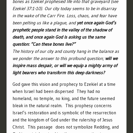
bones as Ezekiel prophesied life into that graveyard (see
Ezekiel 37:1-10).
Our city today seems to be in disarray
in the wake of the Carr Fire. Loss, chaos, and fear have
been pelting us like a plague, and
yet once again God’s
prophetic people stand in the valley of the shadow of
death, and once again God is asking us the same
question: “Can these bones live?”
The history of our city and county hang in the balance as
we ponder the answer to this profound question;
will we
inspire mass despair, or will we equip a mighty army of
light bearers who transform this deep darkness?
God gave this vision and prophecy to Ezekiel at a time
when Israel had been dispersed They had no
homeland, no temple, no king, and the future seemed
bleak in the natural realm. This prophesy concerns
Israel’s restoration and is symbolic of the resurrection
and the kingdom of God under the rulership of Jesus
Christ. This passage does not symbolize Redding, and