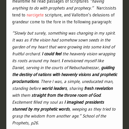
meantime he read passages of scriptures
“having
anything to do with prophets and prophecy.”
Narcissists
tend to
narcigete
scripture, and Vallotton’s delusions of
grandeur come to the fore in the following paragraph:
“Slowly but surely, something was changing in my spirit.
It was as if the vision had somehow sown seeds in the
garden of my heart that were growing into some kind of
fruitful orchard.
I could feel
the heavenly vision wrapping
its roots around my heart.
I
envisioned myself like
Daniel, serving in the courts of Nebuchadnezzar,
guiding
the destiny of nations with heavenly visions and prophetic
proclamations
. There I was, a simple, uneducated man,
standing before
world leaders
, sharing
fresh revelation
with them
straight from the throne room of God
.
Excitement filled my soul as
I imagined
presidents
stunned by my prophetic words
, weeping as they tried to
grasp the wisdom from another age.” School of the
Prophets, p26.