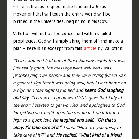
• The righteous reigned in the land and a Jesus
movement that will touch the entire world will be
birthed in the universities, beginning in Moscow.”
Vallotton will not be too concerned with his failed
prophecies, God will simply shrug them off and make a
plan – here is an excerpt from this
article
by
Vallotton:
“Years ago on I had one of those Sunday nights that was
just really good; the message went well and I was
prophesying over people and they were crying (which was
a general sign that it was going well, ha!) I went home on
a high and that night lay in bed and
heard God laughing
and say
, “That was a good word YOU gave that lady at
the end.” I started to get worried, and apologized to God
for getting so caught up in the moment. I went from a
high to a quick low.
He laughed and said, “Oh that’s
okay, I’ll take care of it.”
I said, “How are you going to
take care of it?!” and
He replied, “What kind of a friend