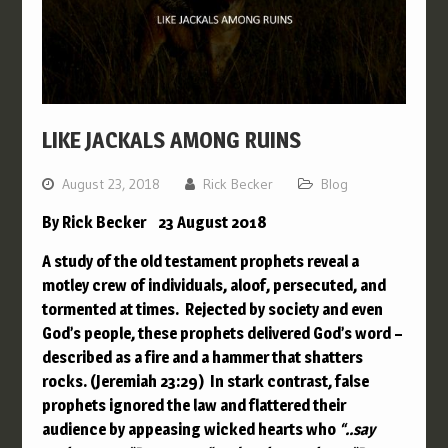
LIKE JACKALS AMONG RUINS
August 23, 2018
Rick Becker
Blog
By Rick Becker 23 August 2018
A study of the old testament prophets reveal a
motley crew of individuals, aloof, persecuted, and
tormented at times. Rejected by society and even
God’s people, these prophets delivered God’s word –
described as a fire and a hammer that shatters
rocks. (Jeremiah 23:29) In stark contrast, false
prophets ignored the law and flattered their
audience by appeasing wicked hearts who
“..
say