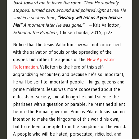
back toward me to leave the room. Then He suddenly
stopped, turned back around and pointed right at me. He
said in a serious tone,
“History will tell us if you believe
Me!”
A moment later He was gone.” –
Kris Vallotton,
School of the Prophets,
Chosen books, 2015, p.23
Notice that the Jesus Vallotton saw was not concerned
with the salvation of souls or the spreading of the
gospel, but rather the agenda of the
New Apostolic
Reformation
. Vallotton is the hero of this self-
aggrandizing encounter, and because he’s so important,
he will be sent to important people – kings, queens and
prime ministers. Jesus was more concerned about the
outcasts of society, and although he could silence the
pharisees with a question or parable, he remained silent
before the Roman governor Pontius Pilate. Jesus had no
intention to make the kingdoms of this world his own,
but to redeem a people from the kingdoms of the world.
A people who will be hated, persecuted, ridiculed, and