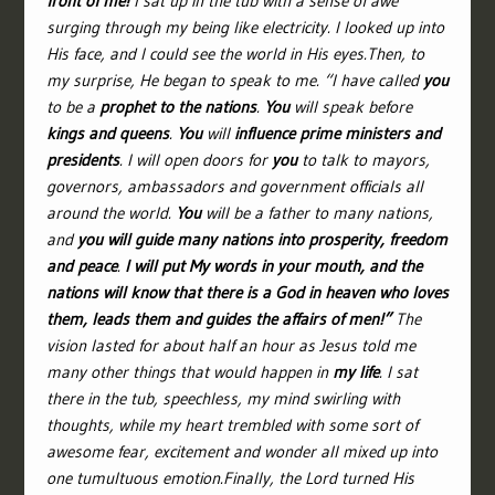
front of me!
I sat up in the tub with a sense of awe
surging through my being like electricity. I looked up into
His face, and I could see the world in His eyes.Then, to
my surprise, He began to speak to me. “I have called
you
to be a
prophet to the nations
.
You
will speak before
kings and queens
.
You
will
influence prime ministers and
presidents
. I will open doors for
you
to talk to mayors,
governors, ambassadors and government officials all
around the world.
You
will be a father to many nations,
and
you will guide many nations into prosperity, freedom
and peace
.
I will put My words in your mouth, and the
nations will know that there is a God in heaven who loves
them, leads them and guides the affairs of men!”
The
vision lasted for about half an hour as Jesus told me
many other things that would happen in
my life
. I sat
there in the tub, speechless, my mind swirling with
thoughts, while my heart trembled with some sort of
awesome fear, excitement and wonder all mixed up into
one tumultuous emotion.Finally, the Lord turned His