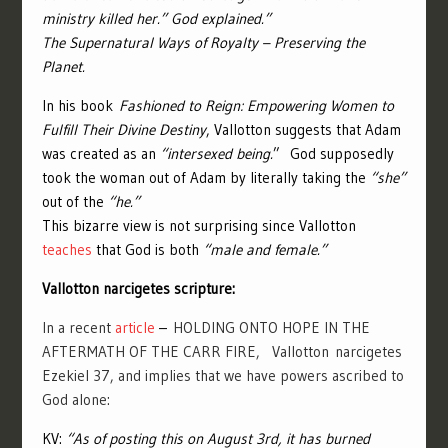
ministry killed her.” God explained.”
The Supernatural Ways of Royalty – Preserving the
Planet.
In his book
Fashioned to Reign: Empowering Women to
Fulfill Their Divine Destiny
, Vallotton suggests that Adam
was created as an
“intersexed being.
” God supposedly
took the woman out of Adam by literally taking the
“she”
out of the
“he.”
This bizarre view is not surprising since Vallotton
teaches
that God is both
“male and female.”
Vallotton narcigetes scripture:
In a recent
article
–
HOLDING ONTO HOPE IN THE
AFTERMATH OF THE CARR FIRE,
Vallotton
narcigetes
Ezekiel 37, and implies that we have powers ascribed to
God alone:
KV:
“As of posting this on August 3rd, it has burned