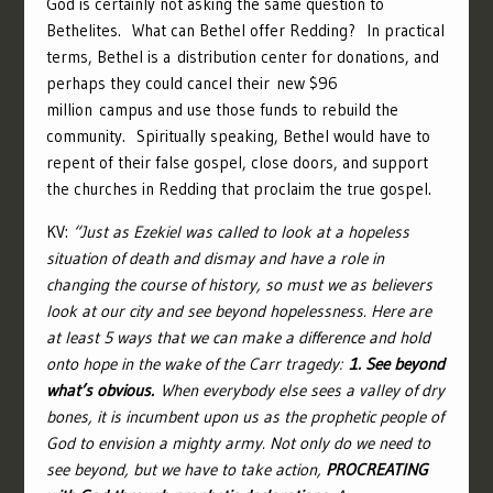
God is certainly not asking the same question to
Bethelites. What can Bethel offer Redding? In practical
terms, Bethel is a distribution center for donations, and
perhaps they could cancel their new $96
million campus and use those funds to rebuild the
community. Spiritually speaking, Bethel would have to
repent of their false gospel, close doors, and support
the churches in Redding that proclaim the true gospel.
KV:
“Just as Ezekiel was called to look at a hopeless
situation of death and dismay and have a role in
changing the course of history, so must we as believers
look at our city and see beyond hopelessness. Here are
at least 5 ways that we can make a difference and hold
onto hope in the wake of the Carr tragedy:
1. See beyond
what’s obvious.
When everybody else sees a valley of dry
bones, it is incumbent upon us as the prophetic people of
God to envision a mighty army. Not only do we need to
see beyond, but we have to take action,
PROCREATING