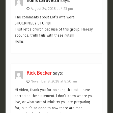
hollis caravetta
says:
August 24, 2018 at 4:23 pm
The comments about Lot’s wife were
SHOCKINGLY STUPID!
I just left a church because of this group. Heresy
abounds, truth fails with these nuts!!!
Hollis
Rick Becker
says:
November 9, 2018 at 8:50 am
Hi Aiden, thank you for pointing this out! I have
corrected the statement. I don’t know where you
live, or what sort of ministry you are preparing
for, but it’s so good to now there are men