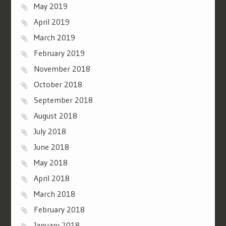
May 2019
April 2019
March 2019
February 2019
November 2018
October 2018
September 2018
August 2018
July 2018
June 2018
May 2018
April 2018
March 2018
February 2018
January 2018