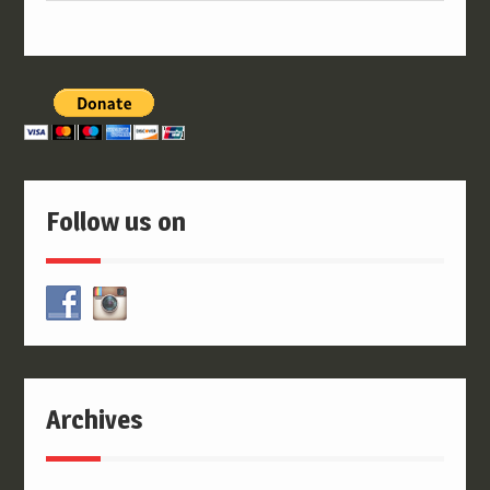
Follow us on
Archives