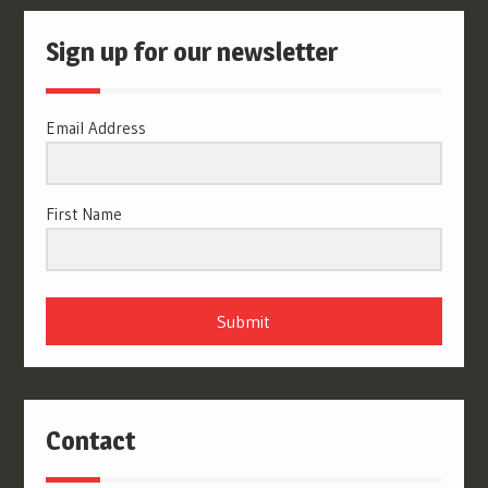
Sign up for our newsletter
Email Address
First Name
Submit
Contact