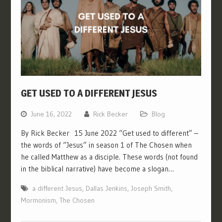
GET USED TO A DIFFERENT JESUS
June 16, 2022
Rick Becker
Blog
By Rick Becker 15 June 2022 “Get used to different” –
the words of “Jesus” in season 1 of The Chosen when
he called Matthew as a disciple. These words (not found
in the biblical narrative) have become a slogan…
a different Jesus
,
Dallas Jenkins
,
Joseph Smith
,
Mormonism
,
The Chosen