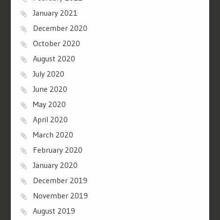
January 2021
December 2020
October 2020
August 2020
July 2020
June 2020
May 2020
April 2020
March 2020
February 2020
January 2020
December 2019
November 2019
August 2019