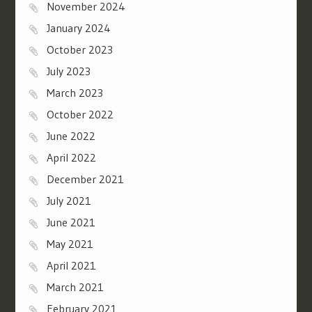
November 2024
January 2024
October 2023
July 2023
March 2023
October 2022
June 2022
April 2022
December 2021
July 2021
June 2021
May 2021
April 2021
March 2021
February 2021