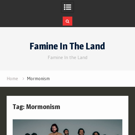
Skip
to
Famine In The Land
content
Famine In the Land
Home
Mormonism
Tag:
Mormonism