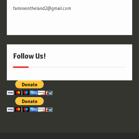
famineintheland2@gmail.com
Follow Us!