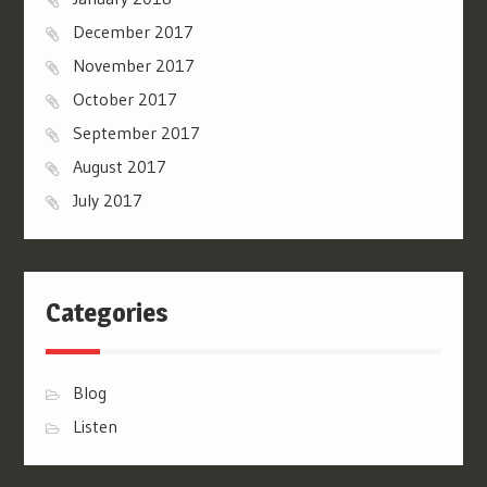
December 2017
November 2017
October 2017
September 2017
August 2017
July 2017
Categories
Blog
Listen