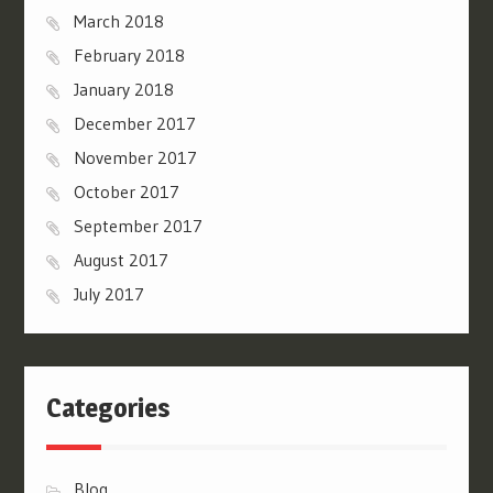
March 2018
February 2018
January 2018
December 2017
November 2017
October 2017
September 2017
August 2017
July 2017
Categories
Blog