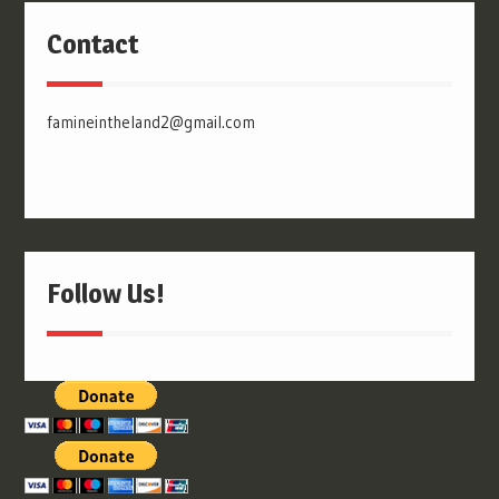
Contact
famineintheland2@gmail.com
Follow Us!