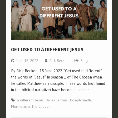
GET USED TO A DIFFERENT JESUS
June 16, 2022
Rick Becker
Blog
By Rick Becker 15 June 2022 “Get used to different” –
the words of “Jesus” in season 1 of The Chosen when
he called Matthew as a disciple. These words (not found
in the biblical narrative) have become a slogan…
a different Jesus
,
Dallas Jenkins
,
Joseph Smith
,
Mormonism
,
The Chosen