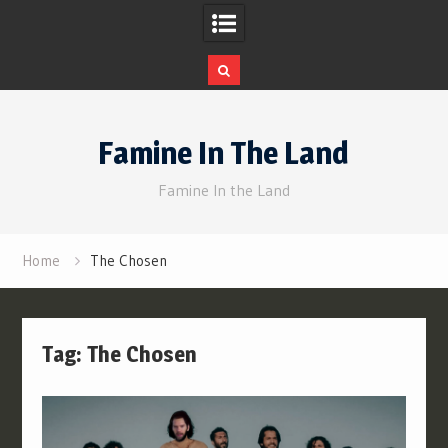
Skip
to
Famine In The Land
content
Famine In the Land
Home
The Chosen
Tag:
The Chosen