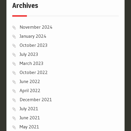
Archives
November 2024
January 2024
October 2023
July 2023
March 2023
October 2022
June 2022
April 2022
December 2021
July 2021
June 2021
May 2021