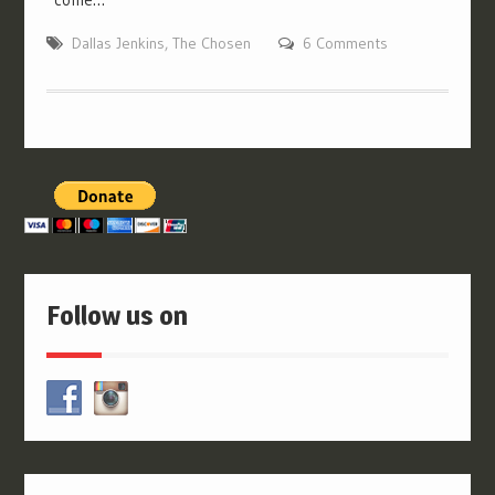
Dallas Jenkins
,
The Chosen
6 Comments
Follow us on