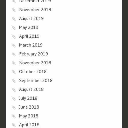
December 2019
November 2019
August 2019
May 2019
April 2019
March 2019
February 2019
November 2018
October 2018
September 2018
August 2018
July 2018
June 2018
May 2018
April 2018