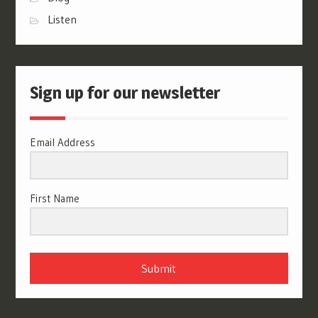
Listen
Sign up for our newsletter
Email Address
First Name
Submit