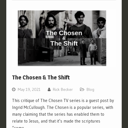
The Chosen & The Shift
May 19, 2021
Rick Becker
Blog
This critique of The Chosen TV series is a guest post by
Ingrid McCullough. The Chosen is a popular series, with
many claiming that the series has enabled them to
relate to Jesus, and that it’s made the scriptures
“come…