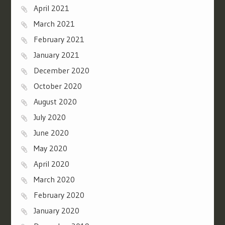
April 2021
March 2021
February 2021
January 2021
December 2020
October 2020
August 2020
July 2020
June 2020
May 2020
April 2020
March 2020
February 2020
January 2020