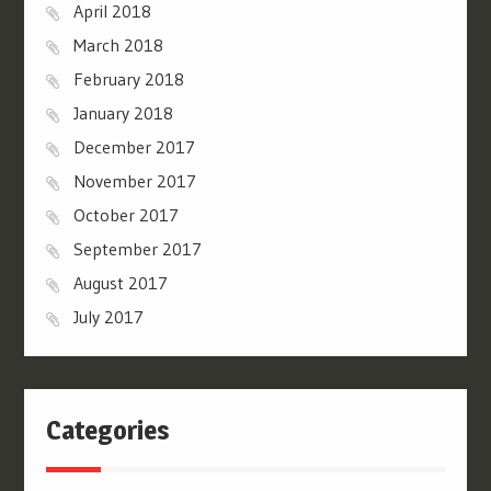
April 2018
March 2018
February 2018
January 2018
December 2017
November 2017
October 2017
September 2017
August 2017
July 2017
Categories