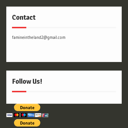
Contact
famineintheland2@gmail.com
Follow Us!