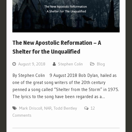
The New Apostolic Reformation – A
Shelter for the Unqualified
August 9, 2018
Stephen Colin
Blog
By Stephen Colin 9 August 2018 Bob Dylan, hailed as
one of the great song writers of the 20th century
penned a song called “Shelter from the Storm” in 1975.
The lyrics to the song have been regarded as a…
Mark Driscoll
,
NAR
,
Todd Bentley
12
Comments