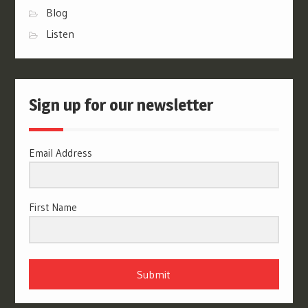
Blog
Listen
Sign up for our newsletter
Email Address
First Name
Submit