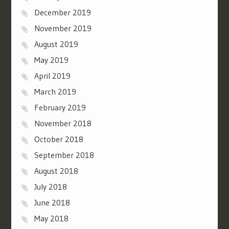
December 2019
November 2019
August 2019
May 2019
April 2019
March 2019
February 2019
November 2018
October 2018
September 2018
August 2018
July 2018
June 2018
May 2018