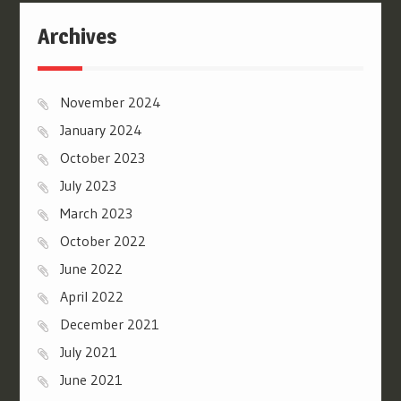
Archives
November 2024
January 2024
October 2023
July 2023
March 2023
October 2022
June 2022
April 2022
December 2021
July 2021
June 2021