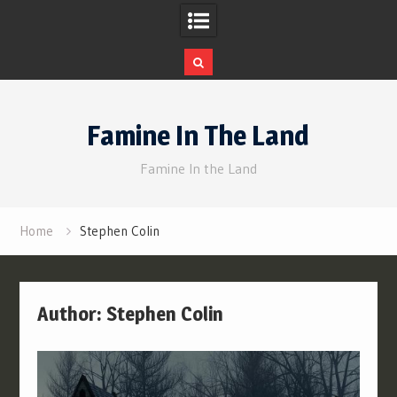
Skip
to
Famine In The Land
content
Famine In the Land
Home
Stephen Colin
Author:
Stephen Colin