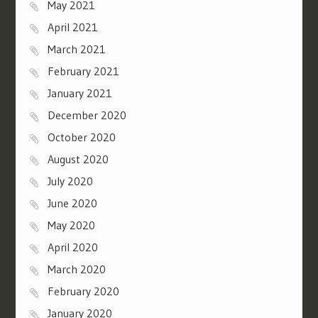
May 2021
April 2021
March 2021
February 2021
January 2021
December 2020
October 2020
August 2020
July 2020
June 2020
May 2020
April 2020
March 2020
February 2020
January 2020