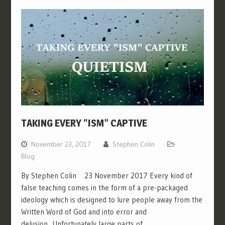
TAKING EVERY “ISM” CAPTIVE
November 23, 2017
Stephen Colin
Blog
By Stephen Colin 23 November 2017 Every kind of
false teaching comes in the form of a pre-packaged
ideology which is designed to lure people away from the
Written Word of God and into error and
delusion. Unfortunately large parts of…