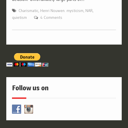
Charismatic
,
Henri Nouwen. mysticism
,
NAR
,
quietism
4 Comments
Follow us on