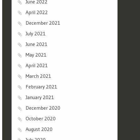
June 2022
April 2022
December 2021
July 2021
June 2021
May 2021
April 2021
March 2021
February 2021
January 2021
December 2020
October 2020
August 2020
July 2020