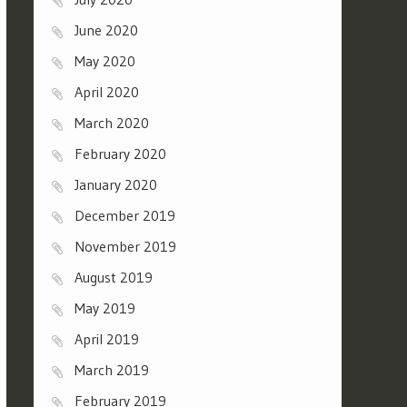
June 2020
May 2020
April 2020
March 2020
February 2020
January 2020
December 2019
November 2019
August 2019
May 2019
April 2019
March 2019
February 2019