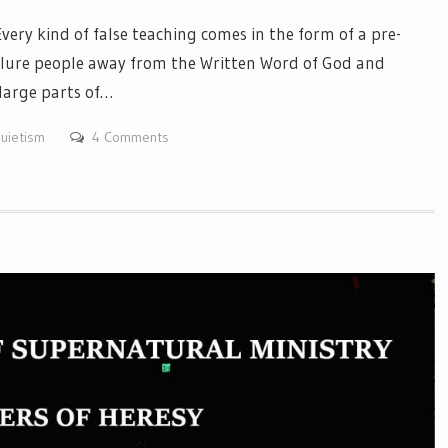
y kind of false teaching comes in the form of a pre-
 lure people away from the Written Word of God and
large parts of…
uietism
4 Comments