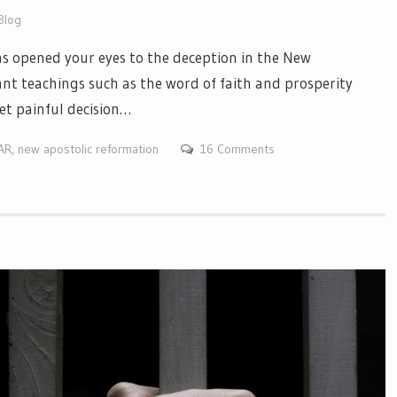
Blog
s opened your eyes to the deception in the New
nt teachings such as the word of faith and prosperity
et painful decision…
NAR
,
new apostolic reformation
16 Comments