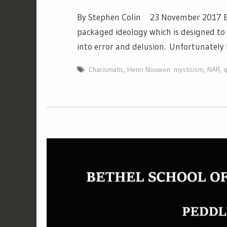
By Stephen Colin 23 November 2017 Ever
packaged ideology which is designed to
into error and delusion. Unfortunately 
Charismatic
,
Henri Nouwen. mysticism
,
NAR
,
q