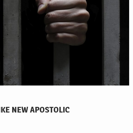
LIKE NEW APOSTOLIC