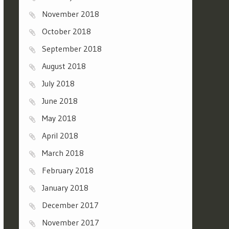
November 2018
October 2018
September 2018
August 2018
July 2018
June 2018
May 2018
April 2018
March 2018
February 2018
January 2018
December 2017
November 2017