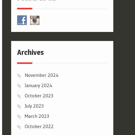
Archives
November 2024
January 2024
October 2023
July 2023
March 2023
October 2022