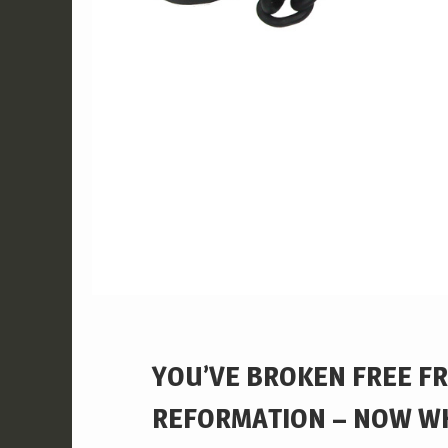
YOU’VE BROKEN FREE F
REFORMATION – NOW W