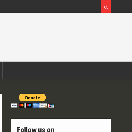
Follow us on