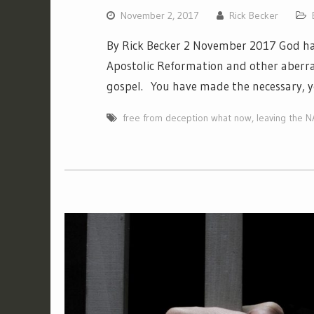
November 2, 2017
Rick Becker
By Rick Becker 2 November 2017 God ha
Apostolic Reformation and other aberra
gospel. You have made the necessary, y
free from deception what now
,
leaving the 