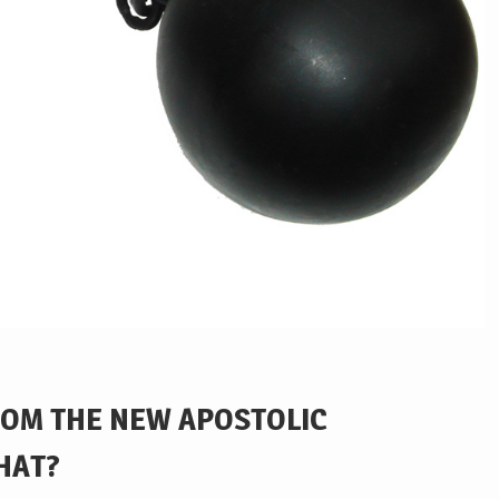
ROM THE NEW APOSTOLIC
HAT?