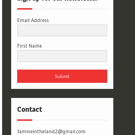
Email Address
First Name
Submit
Contact
famineintheland2@gmail.com