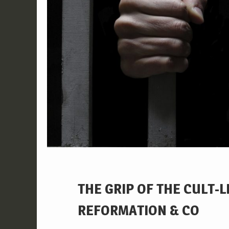
THE GRIP OF THE CULT-
REFORMATION & CO