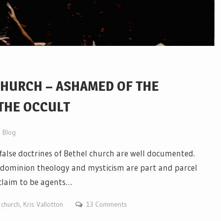
CHURCH – ASHAMED OF THE
 THE OCCULT
Blog
alse doctrines of Bethel church are well documented.
, dominion theology and mysticism are part and parcel
 claim to be agents…
 church
,
Kris Vallotton
13 Comments