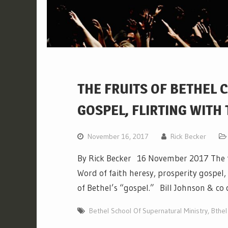
THE FRUITS OF BETHEL 
GOSPEL, FLIRTING WITH
November 16, 2017
Rick Becker
By Rick Becker 16 November 2017 The f
Word of faith heresy, prosperity gospel
of Bethel’s “gospel.” Bill Johnson & co
Bethel School Of Supernatural Ministry
,
Bthel