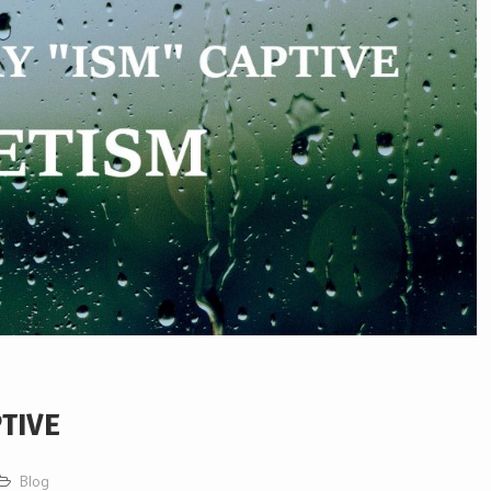
PTIVE
Blog