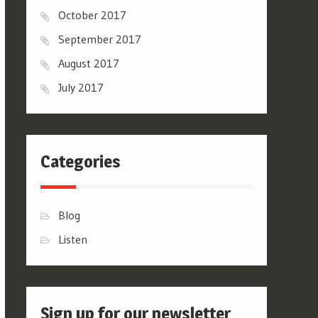
October 2017
September 2017
August 2017
July 2017
Categories
Blog
Listen
Sign up for our newsletter