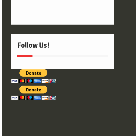
Follow Us!