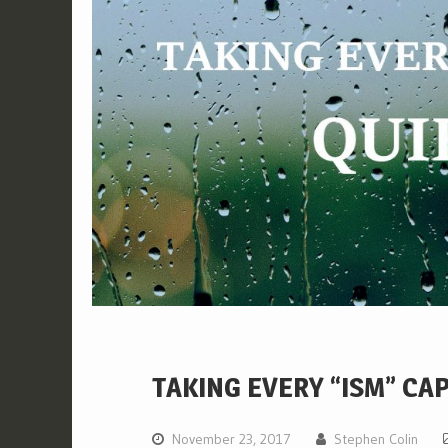
TAKING EVERY “ISM” CA
November 23, 2017
Stephen Colin