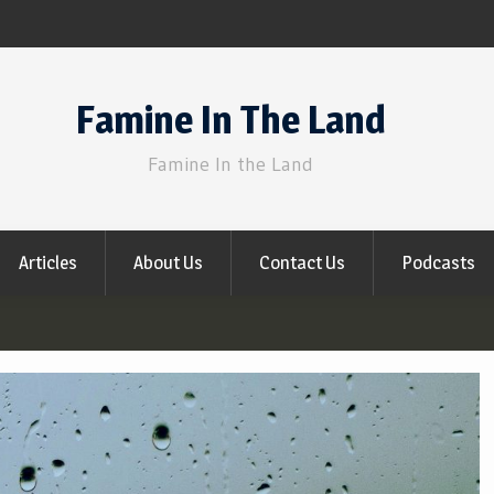
Famine In The Land
Famine In the Land
Articles
About Us
Contact Us
Podcasts